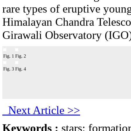
rare types of eruptive youn
Himalayan Chandra Telesc
Girawali Observatory (IGO)
Fig. 1
Fig. 2
Fig. 3
Fig. 4
Next Article >>
Keywords :
stars: formatio