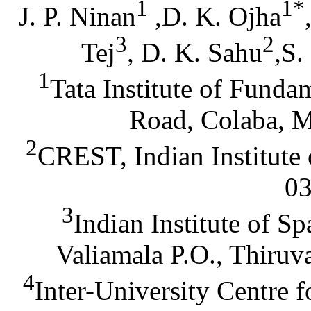
1
1*
J. P. Ninan
,D. K. Ojha
3
2
Tej
, D. K. Sahu
,S.
1
Tata Institute of Fund
Road, Colaba, M
2
CREST, Indian Institute
03
3
Indian Institute of S
Valiamala P.O., Thiru
4
Inter-University Centre 