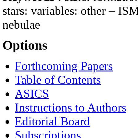
stars: variables: other – IS
nebulae
Options
Forthcoming Papers
Table of Contents
ASICS
Instructions to Authors
Editorial Board
Subscriptions