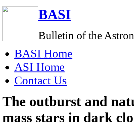
BASI
Bulletin of the Astro
BASI
Home
ASI
Home
C
ontact Us
The outburst and nat
mass stars in dark cl