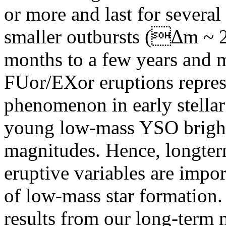
or more and last for sever
smaller outbursts (∆m ~ 2 
months to a few years and m
FUor/EXor eruptions represe
phenomenon in early stellar
young low-mass YSO brighte
magnitudes. Hence, longterm
eruptive variables are impor
of low-mass star formation. 
results from our long-term 