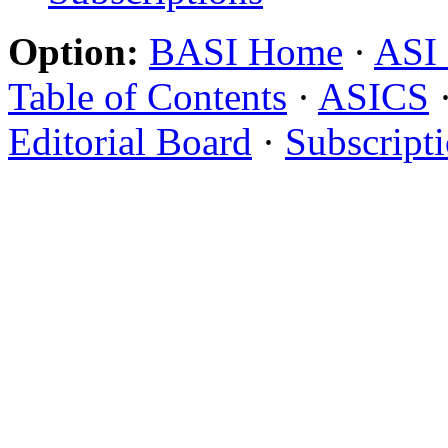
Option:
BASI Home
·
ASI
Table of Contents
·
ASICS
Editorial Board
·
Subscript