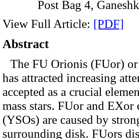
Post Bag 4, Ganeshk
View Full Article:
[PDF]
Abstract
The FU Orionis (FUor) o
has attracted increasing att
accepted as a crucial elemen
mass stars. FUor and EXor e
(YSOs) are caused by stron
surrounding disk. FUors dis