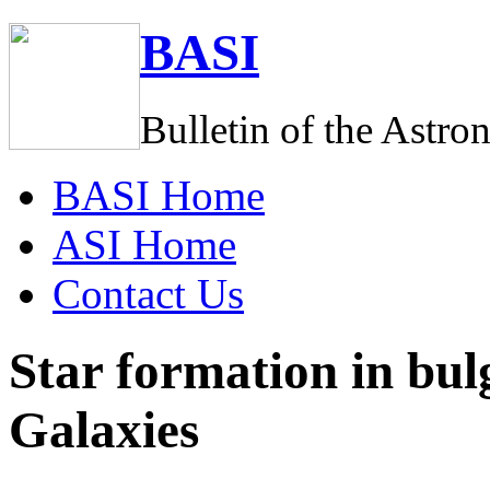
BASI
Bulletin of the Astro
BASI
Home
ASI
Home
C
ontact Us
Star formation in bulg
Galaxies