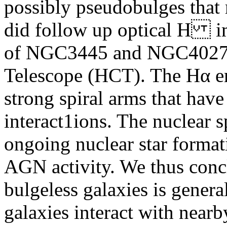
possibly pseudobulges that 
did follow up optical H i
of NGC3445 and NGC4027 
Telescope (HCT). The Hα em
strong spiral arms that have
interact1ions. The nuclear s
ongoing nuclear star format
AGN activity. We thus concl
bulgeless galaxies is gener
galaxies interact with near