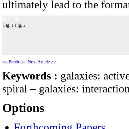
ultimately lead to the forma
Fig. 1
Fig. 2
<< Previous
|
Next Article >>
Keywords :
galaxies: active
spiral – galaxies: interacti
Options
Forthcoming Papers