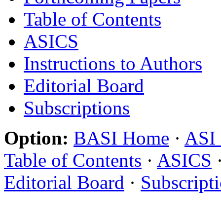
Table of Contents
ASICS
Instructions to Authors
Editorial Board
Subscriptions
Option:
BASI Home
·
ASI
Table of Contents
·
ASICS
Editorial Board
·
Subscript