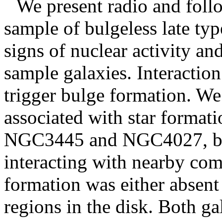
We present radio and foll
sample of bulgeless late typ
signs of nuclear activity an
sample galaxies. Interactio
trigger bulge formation. We
associated with star format
NGC3445 and NGC4027, both
interacting with nearby comp
formation was either absent 
regions in the disk. Both ga