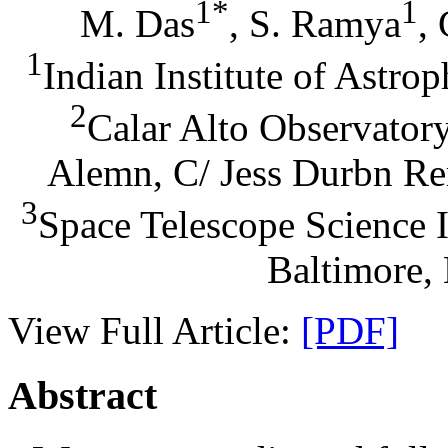
1*
1
M. Das
, S. Ramya
,
1
Indian Institute of Astro
2
Calar Alto Observator
Alemn, C/ Jess Durbn Re
3
Space Telescope Science I
Baltimore
View Full Article:
[PDF]
Abstract