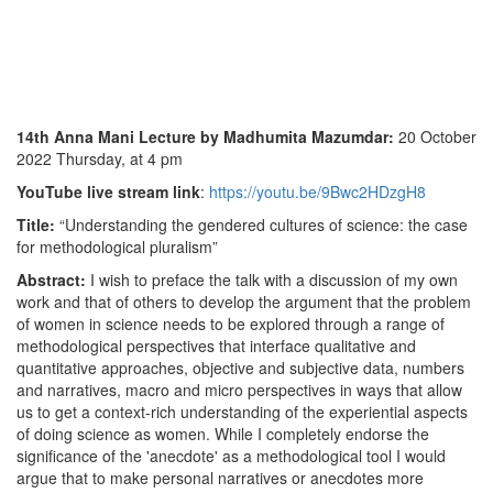
14th Anna Mani Lecture by Madhumita Mazumdar
:
20 October
2022 Thursday, at 4 pm
YouTube live stream link
:
https://youtu.be/9Bwc2HDzgH8
Title:
“Understanding the gendered cultures of science: the case
for methodological pluralism”
Abstract:
I wish to preface the talk with a discussion of my own
work and that of others to develop the argument that the problem
of women in science needs to be explored through a range of
methodological perspectives that interface qualitative and
quantitative approaches, objective and subjective data, numbers
and narratives, macro and micro perspectives in ways that allow
us to get a context-rich understanding of the experiential aspects
of doing science as women. While I completely endorse the
significance of the 'anecdote' as a methodological tool I would
argue that to make personal narratives or anecdotes more