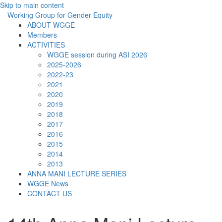
Skip to main content
Working Group for Gender Equity
ABOUT WGGE
Members
ACTIVITIES
WGGE session during ASI 2026
2025-2026
2022-23
2021
2020
2019
2018
2017
2016
2015
2014
2013
ANNA MANI LECTURE SERIES
WGGE News
CONTACT US