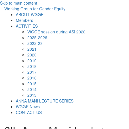
Skip to main content
Working Group for Gender Equity
ABOUT WGGE
Members
ACTIVITIES
WGGE session during ASI 2026
2025-2026
2022-23
2021
2020
2019
2018
2017
2016
2015
2014
2013
ANNA MANI LECTURE SERIES
WGGE News
CONTACT US