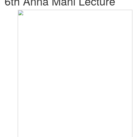
6th Anna Mani Lecture