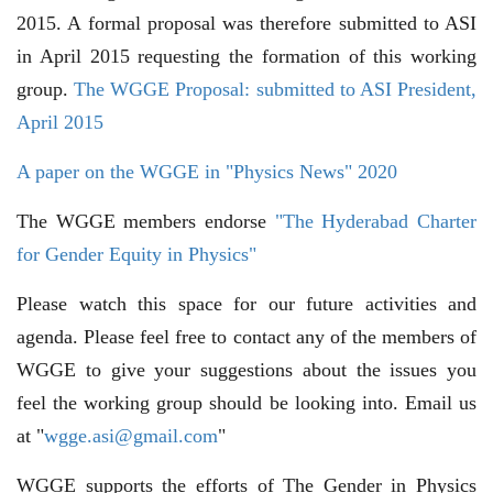
2015. A formal proposal was therefore submitted to ASI
in April 2015 requesting the formation of this working
group.
The WGGE Proposal: submitted to ASI President,
April 2015
A paper on the WGGE in "Physics News" 2020
The WGGE members endorse
"The Hyderabad Charter
for Gender Equity in Physics"
Please watch this space for our future activities and
agenda. Please feel free to contact any of the members of
WGGE to give your suggestions about the issues you
feel the working group should be looking into. Email us
at "
wgge.asi@gmail.com
"
WGGE supports the efforts of The Gender in Physics