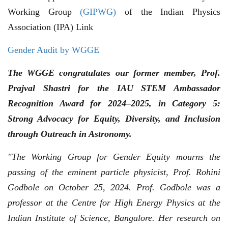
Working Group
(GIPWG)
of the Indian Physics
Association (IPA) Link
Gender Audit by WGGE
The WGGE congratulates our former member, Prof.
Prajval Shastri for the IAU STEM Ambassador
Recognition Award for 2024–2025, in Category 5:
Strong Advocacy for Equity, Diversity, and Inclusion
through Outreach in Astronomy.
"The Working Group for Gender Equity mourns the
passing of the eminent particle physicist, Prof. Rohini
Godbole on October 25, 2024. Prof. Godbole was a
professor at the Centre for High Energy Physics at the
Indian Institute of Science, Bangalore. Her research on