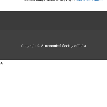
Copyright ©
Astronomical Society of India