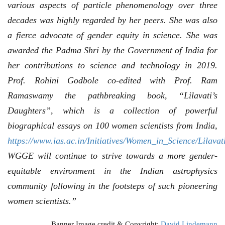
various aspects of particle phenomenology over three
decades was highly regarded by her peers. She was also
a fierce advocate of gender equity in science. She was
awarded the Padma Shri by the Government of India for
her contributions to science and technology in 2019.
Prof. Rohini Godbole co-edited with Prof. Ram
Ramaswamy the pathbreaking book, “Lilavati’s
Daughters”, which is a collection of powerful
biographical essays on 100 women scientists from India,
https://www.ias.ac.in/Initiatives/Women_in_Science/Lilava
WGGE will continue to strive towards a more gender-
equitable environment in the Indian astrophysics
community following in the footsteps of such pioneering
women scientists.”
Banner Image credit & Copyright:
David Lindemann