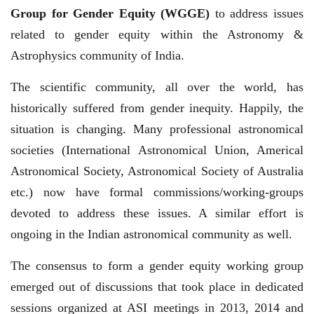
Group for Gender Equity (WGGE)
to address issues
related to gender equity within the Astronomy &
Astrophysics community of India.
The scientific community, all over the world, has
historically suffered from gender inequity. Happily, the
situation is changing. Many professional astronomical
societies (International Astronomical Union, Americal
Astronomical Society, Astronomical Society of Australia
etc.) now have formal commissions/working-groups
devoted to address these issues. A similar effort is
ongoing in the Indian astronomical community as well.
The consensus to form a gender equity working group
emerged out of discussions that took place in dedicated
sessions organized at ASI meetings in 2013, 2014 and