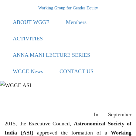
Skip
Working Group for Gender Equity
to
ABOUT WGGE
Members
main
content
ACTIVITIES
ANNA MANI LECTURE SERIES
WGGE News
CONTACT US
In September
2015, the Executive Council,
Astronomical Society of
India (ASI)
approved the formation of a
Working