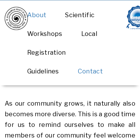
Skip
About
Scientific
to
main
Workshops
Local
content
Registration
Guidelines
Contact
As our community grows, it naturally also
becomes more diverse. This is a good time
for us to remind ourselves to make all
members of our community feel welcome