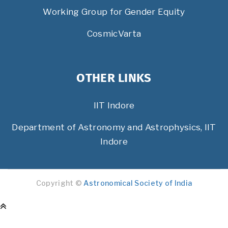
Working Group for Gender Equity
CosmicVarta
OTHER LINKS
IIT Indore
Department of Astronomy and Astrophysics, IIT
Indore
Copyright ©
Astronomical Society of India