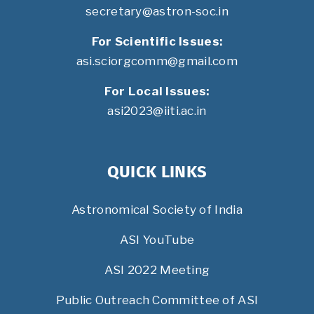
secretary@astron-soc.in
For Scientific Issues:
asi.sciorgcomm@gmail.com
For Local Issues:
asi2023@iiti.ac.in
QUICK LINKS
Astronomical Society of India
ASI YouTube
ASI 2022 Meeting
Public Outreach Committee of ASI