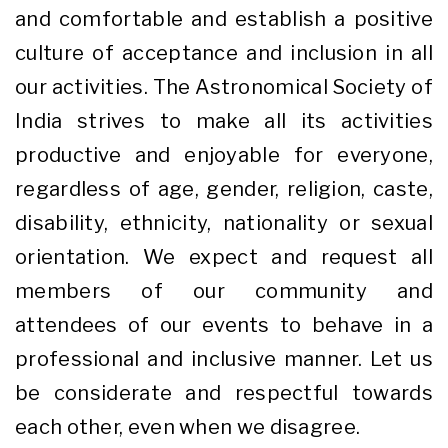
and comfortable and establish a positive
culture of acceptance and inclusion in all
our activities. The Astronomical Society of
India strives to make all its activities
productive and enjoyable for everyone,
regardless of age, gender, religion, caste,
disability, ethnicity, nationality or sexual
orientation. We expect and request all
members of our community and
attendees of our events to behave in a
professional and inclusive manner. Let us
be considerate and respectful towards
each other, even when we disagree.