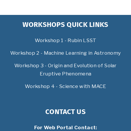
WORKSHOPS QUICK LINKS
Workshop 1 - Rubin LSST
Workshop 2 - Machine Learning in Astronomy
Workshop 3 - Origin and Evolution of Solar
Eruptive Phenomena
Workshop 4 - Science with MACE
CONTACT US
For Web Portal Contact: