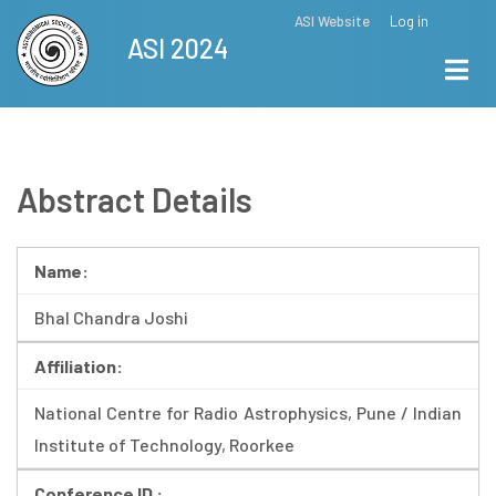
Skip
ASI Website
Log in
Top
ASI 2024
to
Menu
main
content
Abstract Details
Name:
Bhal Chandra Joshi
Affiliation:
National Centre for Radio Astrophysics, Pune / Indian
Institute of Technology, Roorkee
Conference ID :