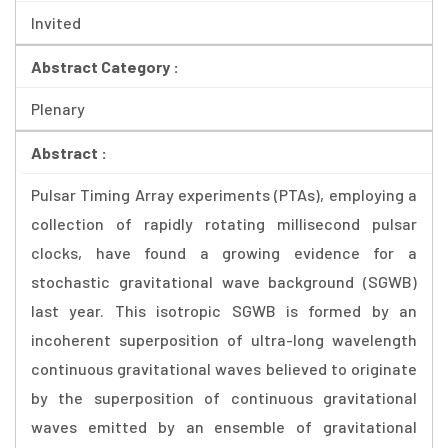
Invited
Abstract Category :
Plenary
Abstract :
Pulsar Timing Array experiments (PTAs), employing a
collection of rapidly rotating millisecond pulsar
clocks, have found a growing evidence for a
stochastic gravitational wave background (SGWB)
last year. This isotropic SGWB is formed by an
incoherent superposition of ultra-long wavelength
continuous gravitational waves believed to originate
by the superposition of continuous gravitational
waves emitted by an ensemble of gravitational