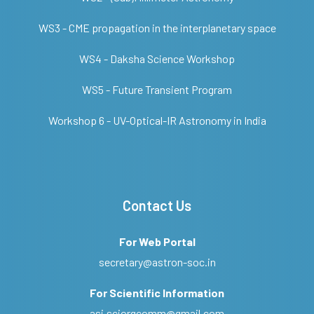
WS3 - CME propagation in the interplanetary space
WS4 - Daksha Science Workshop
WS5 - Future Transient Program
Workshop 6 - UV-Optical-IR Astronomy in India
Contact Us
For Web Portal
secretary@astron-soc.in
For Scientific Information
asi.sciorgcomm@gmail.com