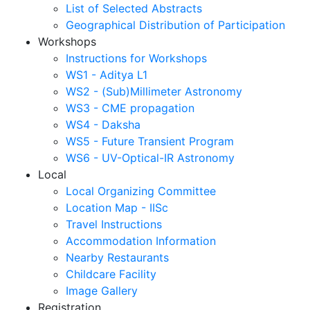
List of Selected Abstracts
Geographical Distribution of Participation
Workshops
Instructions for Workshops
WS1 - Aditya L1
WS2 - (Sub)Millimeter Astronomy
WS3 - CME propagation
WS4 - Daksha
WS5 - Future Transient Program
WS6 - UV-Optical-IR Astronomy
Local
Local Organizing Committee
Location Map - IISc
Travel Instructions
Accommodation Information
Nearby Restaurants
Childcare Facility
Image Gallery
Registration