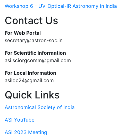
Workshop 6 - UV-Optical-IR Astronomy in India
Contact Us
For Web Portal
secretary@astron-soc.in
For Scientific Information
asi.sciorgcomm@gmail.com
For Local Information
asiloc24@gmail.com
Quick Links
Astronomical Society of India
ASI YouTube
ASI 2023 Meeting