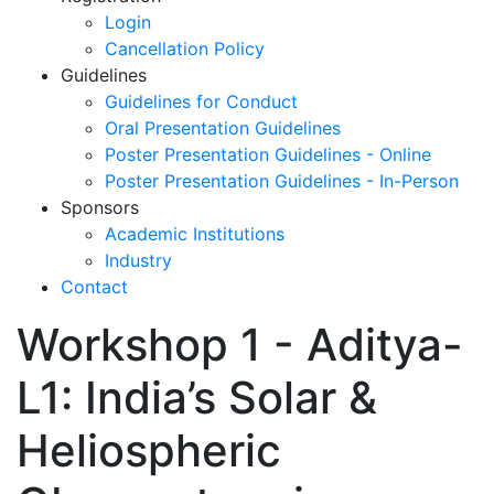
Login
Cancellation Policy
Guidelines
Guidelines for Conduct
Oral Presentation Guidelines
Poster Presentation Guidelines - Online
Poster Presentation Guidelines - In-Person
Sponsors
Academic Institutions
Industry
Contact
Workshop 1 - Aditya-
L1: India’s Solar &
Heliospheric