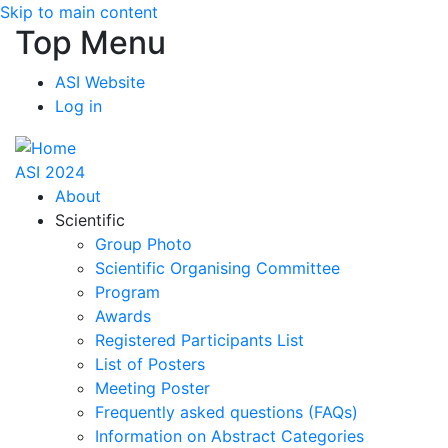
Skip to main content
Top Menu
ASI Website
Log in
ASI 2024
About
Scientific
Group Photo
Scientific Organising Committee
Program
Awards
Registered Participants List
List of Posters
Meeting Poster
Frequently asked questions (FAQs)
Information on Abstract Categories