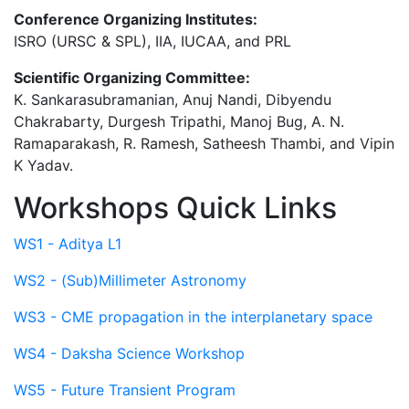
Conference Organizing Institutes:
ISRO (URSC & SPL), IIA, IUCAA, and PRL
Scientific Organizing Committee:
K. Sankarasubramanian, Anuj Nandi, Dibyendu
Chakrabarty, Durgesh Tripathi, Manoj Bug, A. N.
Ramaparakash, R. Ramesh, Satheesh Thambi, and Vipin
K Yadav.
Workshops Quick Links
WS1 - Aditya L1
WS2 - (Sub)Millimeter Astronomy
WS3 - CME propagation in the interplanetary space
WS4 - Daksha Science Workshop
WS5 - Future Transient Program