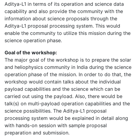
Aditya-L1 in terms of its operation and science data
capability and also provide the community with the
information about science proposals through the
Aditya-L1 proposal processing system. This would
enable the community to utilize this mission during the
science operation phase.
Goal of the workshop:
The major goal of the workshop is to prepare the solar
and heliophysics community in India during the science
operation phase of the mission. In order to do that, the
workshop would contain talks about the individual
payload capabilities and the science which can be
carried out using the payload. Also, there would be
talk(s) on multi-payload operation capabilities and the
science possibilities. The Aditya-L1 proposal
processing system would be explained in detail along
with hands-on session with sample proposal
preparation and submission.