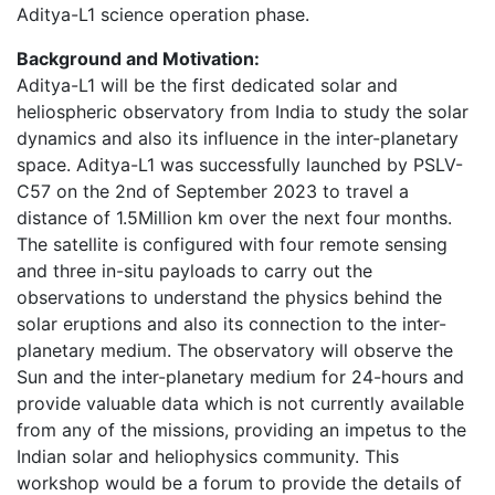
Aditya-L1 science operation phase.
Background and Motivation:
Aditya-L1 will be the first dedicated solar and
heliospheric observatory from India to study the solar
dynamics and also its influence in the inter-planetary
space. Aditya-L1 was successfully launched by PSLV-
C57 on the 2nd of September 2023 to travel a
distance of 1.5Million km over the next four months.
The satellite is configured with four remote sensing
and three in-situ payloads to carry out the
observations to understand the physics behind the
solar eruptions and also its connection to the inter-
planetary medium. The observatory will observe the
Sun and the inter-planetary medium for 24-hours and
provide valuable data which is not currently available
from any of the missions, providing an impetus to the
Indian solar and heliophysics community. This
workshop would be a forum to provide the details of