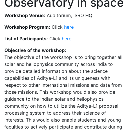
Observatory in space
Workshop Venue:
Auditorium, ISRO HQ
Workshop Program:
Click
here
List of Participants:
Click
here
Objective of the workshop:
The objective of the workshop is to bring together all
solar and heliophysics community across India to
provide detailed information about the science
capabilities of Aditya-L1 and its uniqueness with
respect to other international missions and data from
those missions. This workshop would also provide
guidance to the Indian solar and heliophysics
community on how to utilize the Aditya-L1 proposal
processing system to address their science of
interests. This would also enable students and young
faculties to actively participate and contribute during