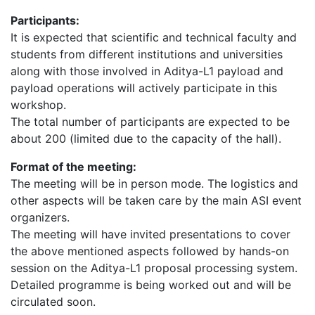
Participants:
It is expected that scientific and technical faculty and
students from different institutions and universities
along with those involved in Aditya-L1 payload and
payload operations will actively participate in this
workshop.
The total number of participants are expected to be
about 200 (limited due to the capacity of the hall).
Format of the meeting:
The meeting will be in person mode. The logistics and
other aspects will be taken care by the main ASI event
organizers.
The meeting will have invited presentations to cover
the above mentioned aspects followed by hands-on
session on the Aditya-L1 proposal processing system.
Detailed programme is being worked out and will be
circulated soon.