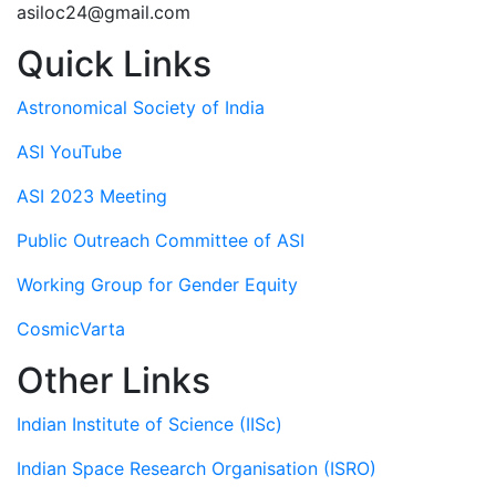
asiloc24@gmail.com
Quick Links
Astronomical Society of India
ASI YouTube
ASI 2023 Meeting
Public Outreach Committee of ASI
Working Group for Gender Equity
CosmicVarta
Other Links
Indian Institute of Science (IISc)
Indian Space Research Organisation (ISRO)