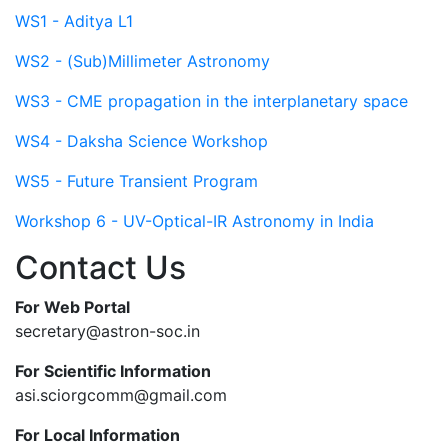
WS1 - Aditya L1
WS2 - (Sub)Millimeter Astronomy
WS3 - CME propagation in the interplanetary space
WS4 - Daksha Science Workshop
WS5 - Future Transient Program
Workshop 6 - UV-Optical-IR Astronomy in India
Contact Us
For Web Portal
secretary@astron-soc.in
For Scientific Information
asi.sciorgcomm@gmail.com
For Local Information