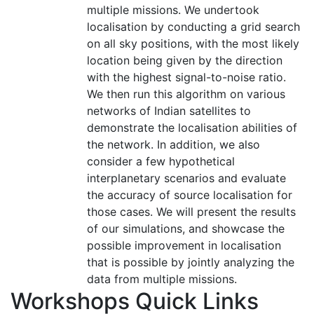
multiple missions. We undertook
localisation by conducting a grid search
on all sky positions, with the most likely
location being given by the direction
with the highest signal-to-noise ratio.
We then run this algorithm on various
networks of Indian satellites to
demonstrate the localisation abilities of
the network. In addition, we also
consider a few hypothetical
interplanetary scenarios and evaluate
the accuracy of source localisation for
those cases. We will present the results
of our simulations, and showcase the
possible improvement in localisation
that is possible by jointly analyzing the
data from multiple missions.
Workshops Quick Links