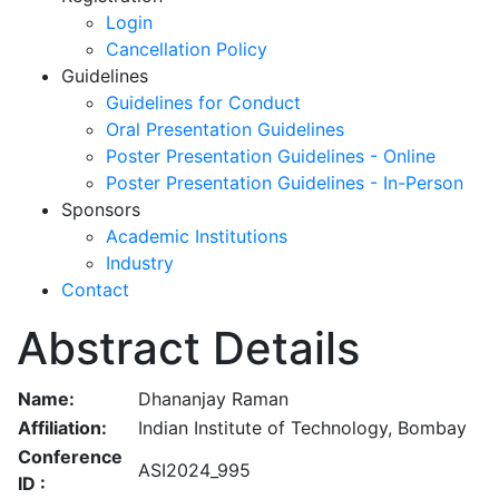
Login
Cancellation Policy
Guidelines
Guidelines for Conduct
Oral Presentation Guidelines
Poster Presentation Guidelines - Online
Poster Presentation Guidelines - In-Person
Sponsors
Academic Institutions
Industry
Contact
Abstract Details
Name:
Dhananjay Raman
Affiliation:
Indian Institute of Technology, Bombay
Conference
ASI2024_995
ID :