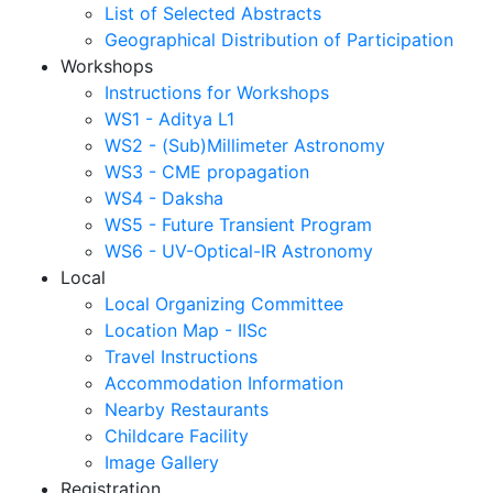
List of Selected Abstracts
Geographical Distribution of Participation
Workshops
Instructions for Workshops
WS1 - Aditya L1
WS2 - (Sub)Millimeter Astronomy
WS3 - CME propagation
WS4 - Daksha
WS5 - Future Transient Program
WS6 - UV-Optical-IR Astronomy
Local
Local Organizing Committee
Location Map - IISc
Travel Instructions
Accommodation Information
Nearby Restaurants
Childcare Facility
Image Gallery
Registration