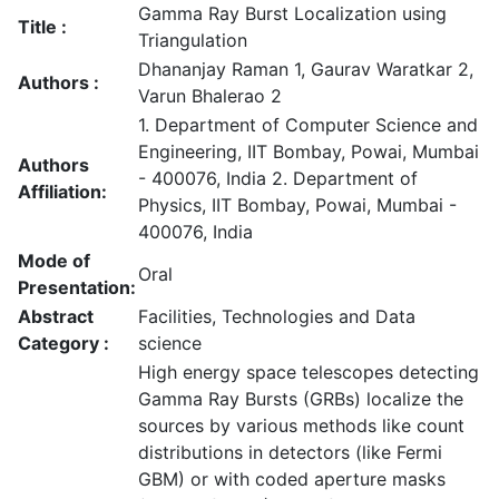
Gamma Ray Burst Localization using
Title :
Triangulation
Dhananjay Raman 1, Gaurav Waratkar 2,
Authors :
Varun Bhalerao 2
1. Department of Computer Science and
Engineering, IIT Bombay, Powai, Mumbai
Authors
- 400076, India 2. Department of
Affiliation:
Physics, IIT Bombay, Powai, Mumbai -
400076, India
Mode of
Oral
Presentation:
Abstract
Facilities, Technologies and Data
Category :
science
High energy space telescopes detecting
Gamma Ray Bursts (GRBs) localize the
sources by various methods like count
distributions in detectors (like Fermi
GBM) or with coded aperture masks