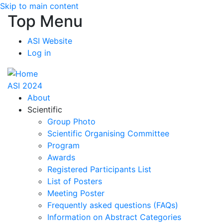
Skip to main content
Top Menu
ASI Website
Log in
ASI 2024
About
Scientific
Group Photo
Scientific Organising Committee
Program
Awards
Registered Participants List
List of Posters
Meeting Poster
Frequently asked questions (FAQs)
Information on Abstract Categories