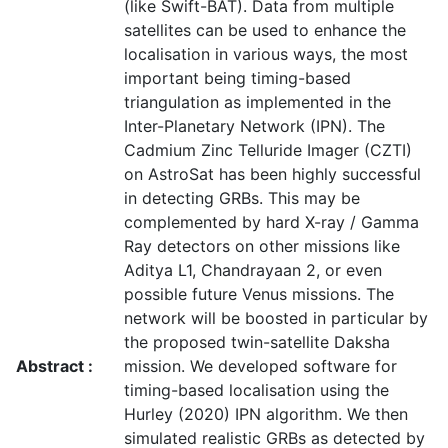
(like Swift-BAT). Data from multiple
satellites can be used to enhance the
localisation in various ways, the most
important being timing-based
triangulation as implemented in the
Inter-Planetary Network (IPN). The
Cadmium Zinc Telluride Imager (CZTI)
on AstroSat has been highly successful
in detecting GRBs. This may be
complemented by hard X-ray / Gamma
Ray detectors on other missions like
Aditya L1, Chandrayaan 2, or even
possible future Venus missions. The
network will be boosted in particular by
the proposed twin-satellite Daksha
Abstract :
mission. We developed software for
timing-based localisation using the
Hurley (2020) IPN algorithm. We then
simulated realistic GRBs as detected by