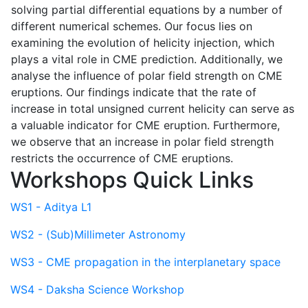
solving partial differential equations by a number of
different numerical schemes. Our focus lies on
examining the evolution of helicity injection, which
plays a vital role in CME prediction. Additionally, we
analyse the influence of polar field strength on CME
eruptions. Our findings indicate that the rate of
increase in total unsigned current helicity can serve as
a valuable indicator for CME eruption. Furthermore,
we observe that an increase in polar field strength
restricts the occurrence of CME eruptions.
Workshops Quick Links
WS1 - Aditya L1
WS2 - (Sub)Millimeter Astronomy
WS3 - CME propagation in the interplanetary space
WS4 - Daksha Science Workshop