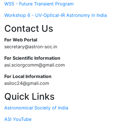
WS5 - Future Transient Program
Workshop 6 - UV-Optical-IR Astronomy in India
Contact Us
For Web Portal
secretary@astron-soc.in
For Scientific Information
asi.sciorgcomm@gmail.com
For Local Information
asiloc24@gmail.com
Quick Links
Astronomical Society of India
ASI YouTube