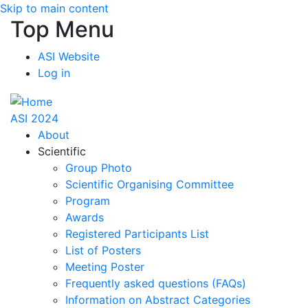
Skip to main content
Top Menu
ASI Website
Log in
ASI 2024
About
Scientific
Group Photo
Scientific Organising Committee
Program
Awards
Registered Participants List
List of Posters
Meeting Poster
Frequently asked questions (FAQs)
Information on Abstract Categories