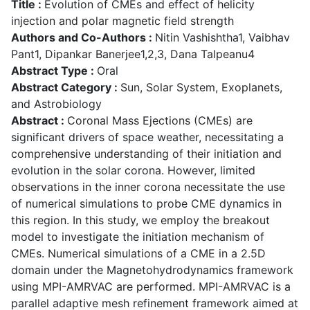
Title :
Evolution of CMEs and effect of helicity
injection and polar magnetic field strength
Authors and Co-Authors :
Nitin Vashishtha1, Vaibhav
Pant1, Dipankar Banerjee1,2,3, Dana Talpeanu4
Abstract Type :
Oral
Abstract Category :
Sun, Solar System, Exoplanets,
and Astrobiology
Abstract :
Coronal Mass Ejections (CMEs) are
significant drivers of space weather, necessitating a
comprehensive understanding of their initiation and
evolution in the solar corona. However, limited
observations in the inner corona necessitate the use
of numerical simulations to probe CME dynamics in
this region. In this study, we employ the breakout
model to investigate the initiation mechanism of
CMEs. Numerical simulations of a CME in a 2.5D
domain under the Magnetohydrodynamics framework
using MPI-AMRVAC are performed. MPI-AMRVAC is a
parallel adaptive mesh refinement framework aimed at