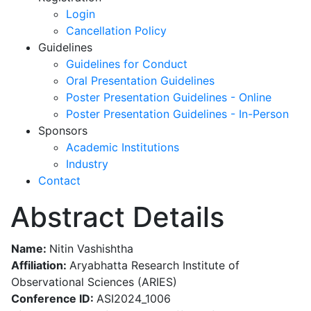
Login
Cancellation Policy
Guidelines
Guidelines for Conduct
Oral Presentation Guidelines
Poster Presentation Guidelines - Online
Poster Presentation Guidelines - In-Person
Sponsors
Academic Institutions
Industry
Contact
Abstract Details
Name:
Nitin Vashishtha
Affiliation:
Aryabhatta Research Institute of
Observational Sciences (ARIES)
Conference ID:
ASI2024_1006