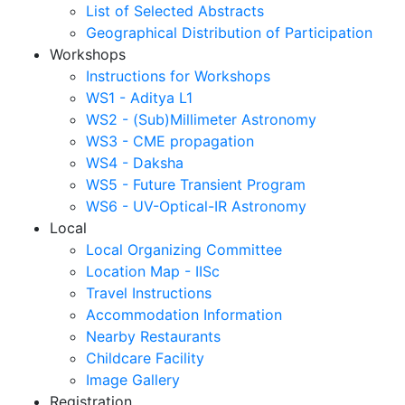
List of Selected Abstracts
Geographical Distribution of Participation
Workshops
Instructions for Workshops
WS1 - Aditya L1
WS2 - (Sub)Millimeter Astronomy
WS3 - CME propagation
WS4 - Daksha
WS5 - Future Transient Program
WS6 - UV-Optical-IR Astronomy
Local
Local Organizing Committee
Location Map - IISc
Travel Instructions
Accommodation Information
Nearby Restaurants
Childcare Facility
Image Gallery
Registration