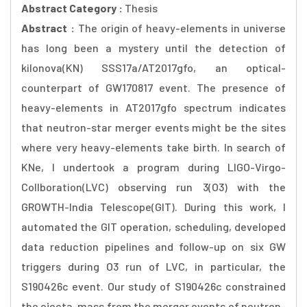
Abstract Category :
Thesis
Abstract :
The origin of heavy-elements in universe
has long been a mystery until the detection of
kilonova(KN) SSS17a/AT2017gfo, an optical-
counterpart of GW170817 event. The presence of
heavy-elements in AT2017gfo spectrum indicates
that neutron-star merger events might be the sites
where very heavy-elements take birth. In search of
KNe, I undertook a program during LIGO-Virgo-
Collboration(LVC) observing run 3(O3) with the
GROWTH-India Telescope(GIT). During this work, I
automated the GIT operation, scheduling, developed
data reduction pipelines and follow-up on six GW
triggers during O3 run of LVC, in particular, the
S190426c event. Our study of S190426c constrained
the ejecta-mass from the merger events of neutron-