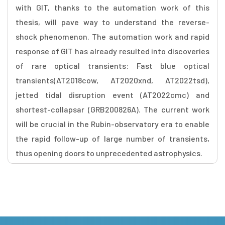
with GIT, thanks to the automation work of this
thesis, will pave way to understand the reverse-
shock phenomenon. The automation work and rapid
response of GIT has already resulted into discoveries
of rare optical transients: Fast blue optical
transients(AT2018cow, AT2020xnd, AT2022tsd),
jetted tidal disruption event (AT2022cmc) and
shortest-collapsar (GRB200826A). The current work
will be crucial in the Rubin-observatory era to enable
the rapid follow-up of large number of transients,
thus opening doors to unprecedented astrophysics.