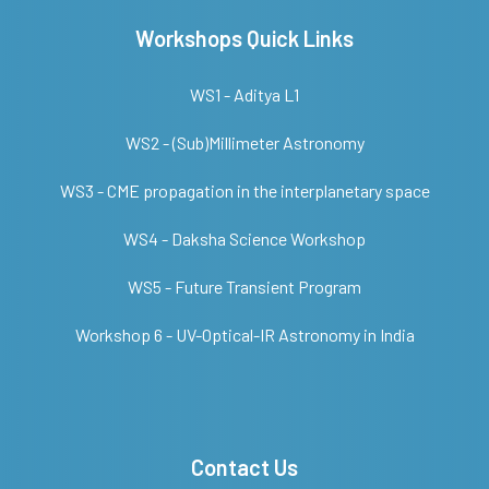
Workshops Quick Links
WS1 - Aditya L1
WS2 - (Sub)Millimeter Astronomy
WS3 - CME propagation in the interplanetary space
WS4 - Daksha Science Workshop
WS5 - Future Transient Program
Workshop 6 - UV-Optical-IR Astronomy in India
Contact Us