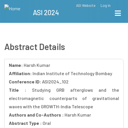
Skip
ASI Website
Log in
Top
ASI 2024
to
Menu
main
content
Abstract Details
Name:
Harsh Kumar
Affiliation:
Indian Institute of Technology Bombay
Conference ID:
ASI2024_102
Title :
Studying GRB afterglows and the
electromagnetic counterparts of gravitational
waves with the GROWTH-India Telescope
Authors and Co-Authors :
Harsh Kumar
Abstract Type :
Oral