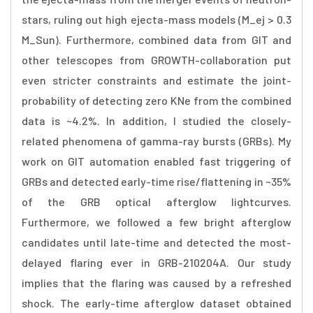
stars, ruling out high ejecta-mass models (M_ej > 0.3
M_Sun). Furthermore, combined data from GIT and
other telescopes from GROWTH-collaboration put
even stricter constraints and estimate the joint-
probability of detecting zero KNe from the combined
data is ~4.2%. In addition, I studied the closely-
related phenomena of gamma-ray bursts (GRBs). My
work on GIT automation enabled fast triggering of
GRBs and detected early-time rise/flattening in ~35%
of the GRB optical afterglow lightcurves.
Furthermore, we followed a few bright afterglow
candidates until late-time and detected the most-
delayed flaring ever in GRB-210204A. Our study
implies that the flaring was caused by a refreshed
shock. The early-time afterglow dataset obtained