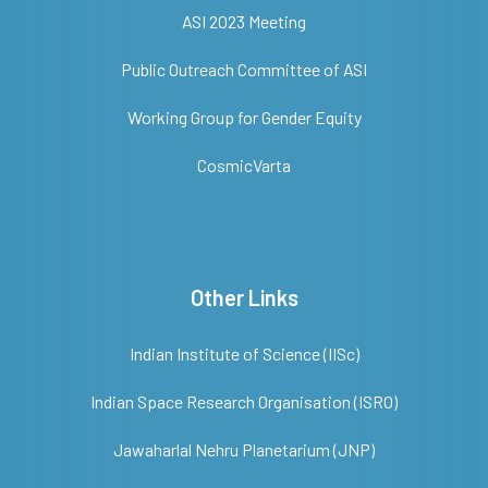
ASI 2023 Meeting
Public Outreach Committee of ASI
Working Group for Gender Equity
CosmicVarta
Other Links
Indian Institute of Science (IISc)
Indian Space Research Organisation (ISRO)
Jawaharlal Nehru Planetarium (JNP)