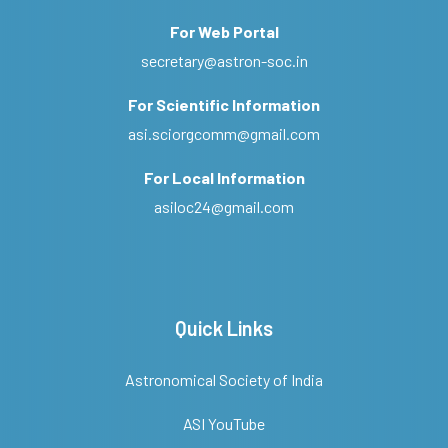
For Web Portal
secretary@astron-soc.in
For Scientific Information
asi.sciorgcomm@gmail.com
For Local Information
asiloc24@gmail.com
Quick Links
Astronomical Society of India
ASI YouTube