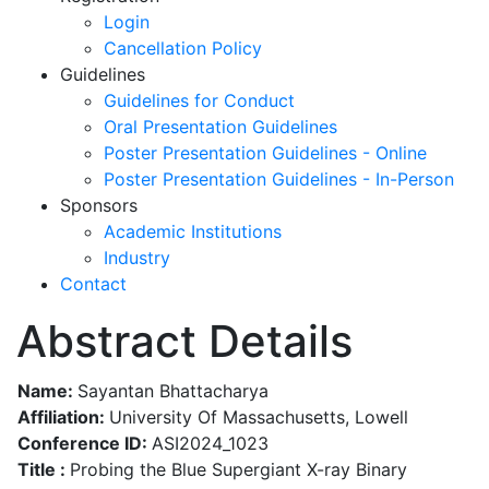
Login
Cancellation Policy
Guidelines
Guidelines for Conduct
Oral Presentation Guidelines
Poster Presentation Guidelines - Online
Poster Presentation Guidelines - In-Person
Sponsors
Academic Institutions
Industry
Contact
Abstract Details
Name:
Sayantan Bhattacharya
Affiliation:
University Of Massachusetts, Lowell
Conference ID:
ASI2024_1023
Title :
Probing the Blue Supergiant X-ray Binary