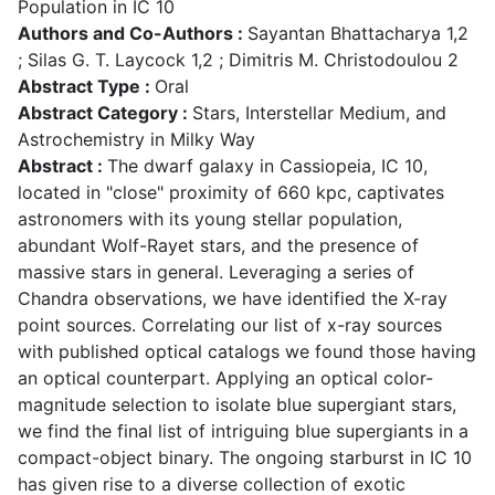
Population in IC 10
Authors and Co-Authors :
Sayantan Bhattacharya 1,2
; Silas G. T. Laycock 1,2 ; Dimitris M. Christodoulou 2
Abstract Type :
Oral
Abstract Category :
Stars, Interstellar Medium, and
Astrochemistry in Milky Way
Abstract :
The dwarf galaxy in Cassiopeia, IC 10,
located in "close" proximity of 660 kpc, captivates
astronomers with its young stellar population,
abundant Wolf-Rayet stars, and the presence of
massive stars in general. Leveraging a series of
Chandra observations, we have identified the X-ray
point sources. Correlating our list of x-ray sources
with published optical catalogs we found those having
an optical counterpart. Applying an optical color-
magnitude selection to isolate blue supergiant stars,
we find the final list of intriguing blue supergiants in a
compact-object binary. The ongoing starburst in IC 10
has given rise to a diverse collection of exotic