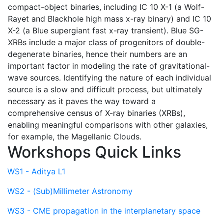
compact-object binaries, including IC 10 X-1 (a Wolf-
Rayet and Blackhole high mass x-ray binary) and IC 10
X-2 (a Blue supergiant fast x-ray transient). Blue SG-
XRBs include a major class of progenitors of double-
degenerate binaries, hence their numbers are an
important factor in modeling the rate of gravitational-
wave sources. Identifying the nature of each individual
source is a slow and difficult process, but ultimately
necessary as it paves the way toward a
comprehensive census of X-ray binaries (XRBs),
enabling meaningful comparisons with other galaxies,
for example, the Magellanic Clouds.
Workshops Quick Links
WS1 - Aditya L1
WS2 - (Sub)Millimeter Astronomy
WS3 - CME propagation in the interplanetary space