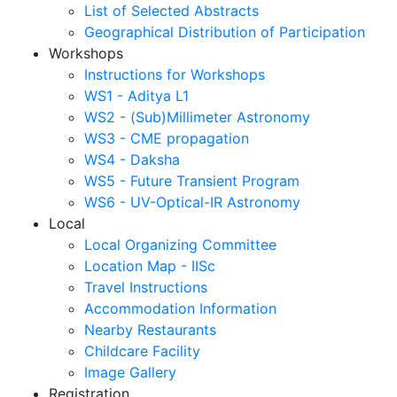
List of Selected Abstracts
Geographical Distribution of Participation
Workshops
Instructions for Workshops
WS1 - Aditya L1
WS2 - (Sub)Millimeter Astronomy
WS3 - CME propagation
WS4 - Daksha
WS5 - Future Transient Program
WS6 - UV-Optical-IR Astronomy
Local
Local Organizing Committee
Location Map - IISc
Travel Instructions
Accommodation Information
Nearby Restaurants
Childcare Facility
Image Gallery
Registration