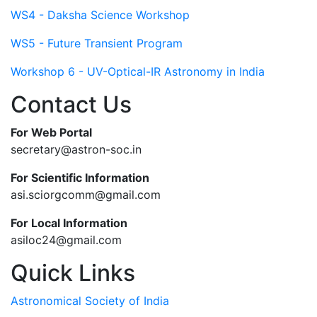
WS4 - Daksha Science Workshop
WS5 - Future Transient Program
Workshop 6 - UV-Optical-IR Astronomy in India
Contact Us
For Web Portal
secretary@astron-soc.in
For Scientific Information
asi.sciorgcomm@gmail.com
For Local Information
asiloc24@gmail.com
Quick Links
Astronomical Society of India