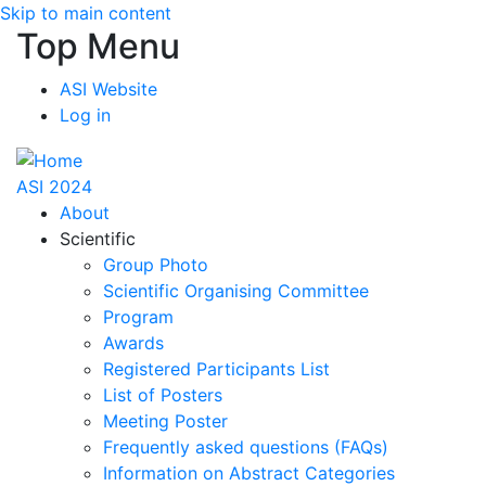
Skip to main content
Top Menu
ASI Website
Log in
ASI 2024
About
Scientific
Group Photo
Scientific Organising Committee
Program
Awards
Registered Participants List
List of Posters
Meeting Poster
Frequently asked questions (FAQs)
Information on Abstract Categories