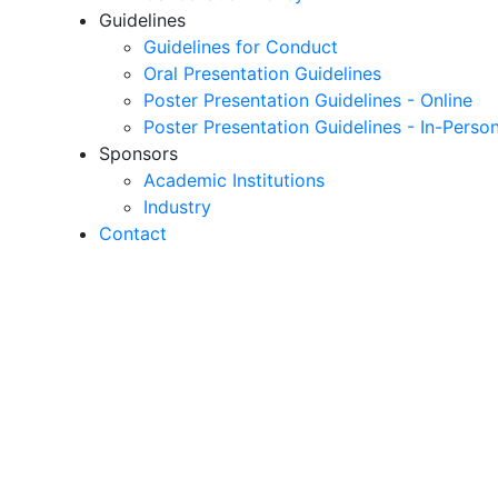
Guidelines
Guidelines for Conduct
Oral Presentation Guidelines
Poster Presentation Guidelines - Online
Poster Presentation Guidelines - In-Perso
Sponsors
Academic Institutions
Industry
Contact