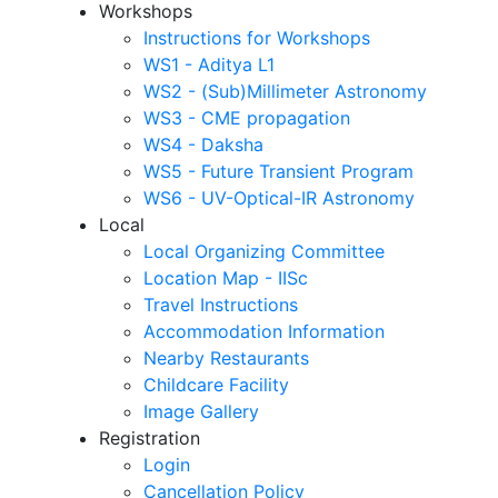
Workshops
Instructions for Workshops
WS1 - Aditya L1
WS2 - (Sub)Millimeter Astronomy
WS3 - CME propagation
WS4 - Daksha
WS5 - Future Transient Program
WS6 - UV-Optical-IR Astronomy
Local
Local Organizing Committee
Location Map - IISc
Travel Instructions
Accommodation Information
Nearby Restaurants
Childcare Facility
Image Gallery
Registration
Login
Cancellation Policy