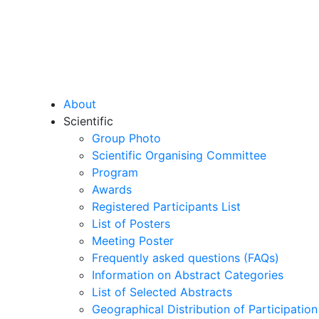
About
Scientific
Group Photo
Scientific Organising Committee
Program
Awards
Registered Participants List
List of Posters
Meeting Poster
Frequently asked questions (FAQs)
Information on Abstract Categories
List of Selected Abstracts
Geographical Distribution of Participation