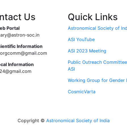
ntact Us
Quick Links
eb Portal
Astronomical Society of Ind
tary@astron-soc.in
ASI YouTube
ientific Information
ASI 2023 Meeting
ciorgcomm@gmail.com
Public Outreach Committee
ocal Information
ASI
c24@gmail.com
Working Group for Gender 
CosmicVarta
Copyright ©
Astronomical Society of India