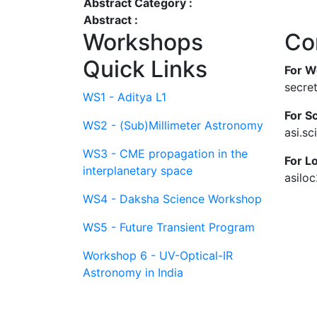
Abstract Category :
Abstract :
Workshops
Co
Quick Links
For W
secre
WS1 - Aditya L1
For Sc
WS2 - (Sub)Millimeter Astronomy
asi.s
WS3 - CME propagation in the
For L
interplanetary space
asilo
WS4 - Daksha Science Workshop
WS5 - Future Transient Program
Workshop 6 - UV-Optical-IR
Astronomy in India