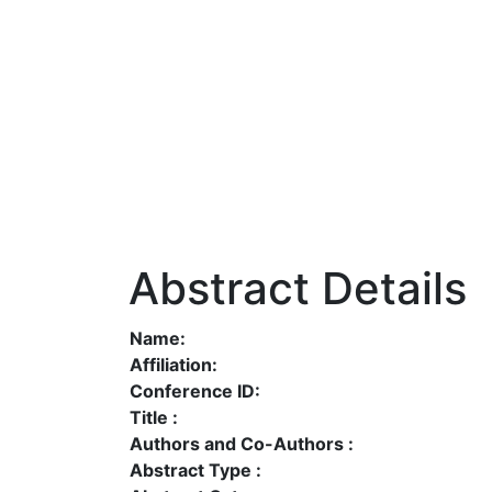
Abstract Details
Name:
Affiliation:
Conference ID:
Title :
Authors and Co-Authors :
Abstract Type :