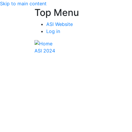
Skip to main content
Top Menu
ASI Website
Log in
ASI 2024