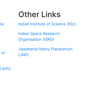
Other Links
ia
Indian Institute of Science (IISc)
Indian Space Research
Organisation (ISRO)
Jawaharlal Nehru Planetarium
 of
(JNP)
Equity