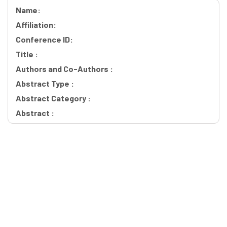
Name:
Affiliation:
Conference ID:
Title :
Authors and Co-Authors :
Abstract Type :
Abstract Category :
Abstract :
Workshops Quick Links