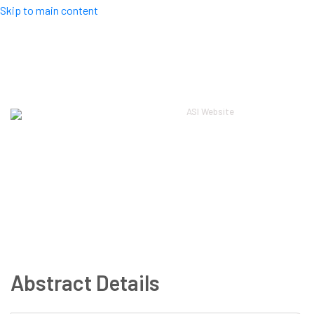
Skip to main content
Top Menu
ASI Website
Log in
ASI 2024
About
Scientific
Workshops
Local
Registration
Guidelines
Sponsors
Contact
Abstract Details