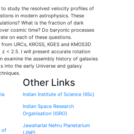
o study the resolved velocity profiles of
estions in modern astrophysics. These
lations? What is the fraction of dark
s over cosmic time? Do baryonic processes
orate on each of these questions.
s data from URCs, KROSS, KGES and KMOS3D
z < 2.5. I will present accurate rotation
can examine the assembly history of galaxies
ts into the early Universe and galaxy
chniques.
Other Links
ia
Indian Institute of Science (IISc)
Indian Space Research
Organisation (ISRO)
Jawaharlal Nehru Planetarium
 of
(JNP)