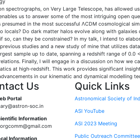
gy
 spectrographs, on Very Large Telescope, has allowed us t
s enables us to answer some of the most intriguing open qu
 as presumed in the most successful ΛCDM cosmological simu
to locals? Do dark matter halos evolve along with galaxie
if so, can they be constrained? In my talk, I intend to elab
 of previous studies and a new study of mine that utilize
rgest sample up to date, spanning a redshift range of 0.0 < 
relations. Finally, I will engage in a discussion on how we 
tics at high-redshift. This work provides significant insigh
e advancements in our kinematic and dynamical modelling te
ntact Us
Quick Links
eb Portal
Astronomical Society of Ind
tary@astron-soc.in
ASI YouTube
ientific Information
ASI 2023 Meeting
ciorgcomm@gmail.com
Public Outreach Committee
ocal Information