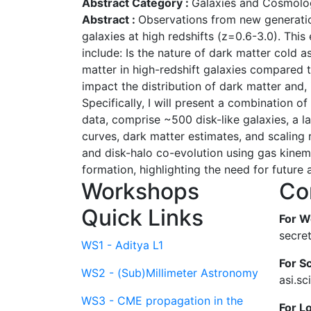
Abstract Category :
Galaxies and Cosmolo
Abstract :
Observations from new generation
galaxies at high redshifts (z=0.6-3.0). Thi
include: Is the nature of dark matter cold
matter in high-redshift galaxies compared 
impact the distribution of dark matter and, 
Specifically, I will present a combination
data, comprise ~500 disk-like galaxies, a la
curves, dark matter estimates, and scaling 
and disk-halo co-evolution using gas kinema
formation, highlighting the need for futur
Workshops
Co
Quick Links
For W
secre
WS1 - Aditya L1
For Sc
WS2 - (Sub)Millimeter Astronomy
asi.s
WS3 - CME propagation in the
For L