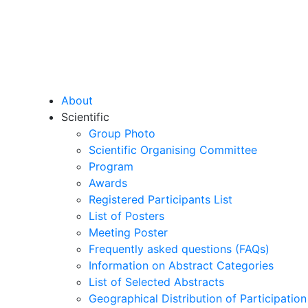
About
Scientific
Group Photo
Scientific Organising Committee
Program
Awards
Registered Participants List
List of Posters
Meeting Poster
Frequently asked questions (FAQs)
Information on Abstract Categories
List of Selected Abstracts
Geographical Distribution of Participation