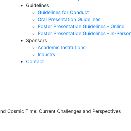
Guidelines
Guidelines for Conduct
Oral Presentation Guidelines
Poster Presentation Guidelines - Online
Poster Presentation Guidelines - In-Perso
Sponsors
Academic Institutions
Industry
Contact
and Cosmic Time: Current Challenges and Perspectives