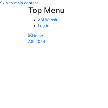
Skip to main content
Top Menu
ASI Website
Log in
ASI 2024