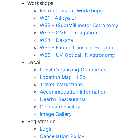
Workshops
Instructions for Workshops
WS1 - Aditya L1
WS2 - (Sub)Millimeter Astronomy
WS3 - CME propagation
WS4 - Daksha
WS5 - Future Transient Program
WS6 - UV-Optical-IR Astronomy
Local
Local Organizing Committee
Location Map - IISc
Travel Instructions
Accommodation Information
Nearby Restaurants
Childcare Facility
Image Gallery
Registration
Login
Cancellation Policy