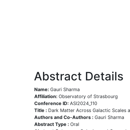
Abstract Details
Name:
Gauri Sharma
Affiliation:
Observatory of Strasbourg
Conference ID:
ASI2024_110
Title :
Dark Matter Across Galactic Scales 
Authors and Co-Authors :
Gauri Sharma
Abstract Type :
Oral