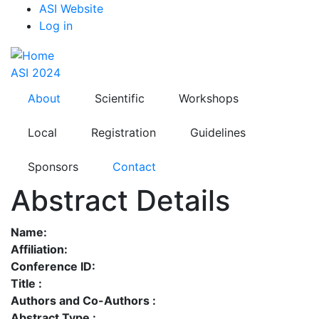
Top
Skip
ASI Website
to
Log in
Menu
main
content
ASI 2024
About
Scientific
Workshops
Local
Registration
Guidelines
Sponsors
Contact
Abstract Details
Name:
Affiliation:
Conference ID:
Title :
Authors and Co-Authors :
Abstract Type :