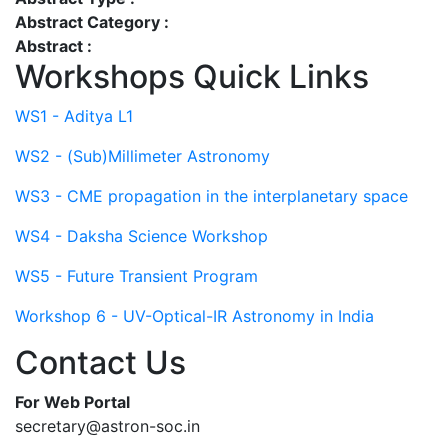
Abstract Category :
Abstract :
Workshops Quick Links
WS1 - Aditya L1
WS2 - (Sub)Millimeter Astronomy
WS3 - CME propagation in the interplanetary space
WS4 - Daksha Science Workshop
WS5 - Future Transient Program
Workshop 6 - UV-Optical-IR Astronomy in India
Contact Us
For Web Portal
secretary@astron-soc.in