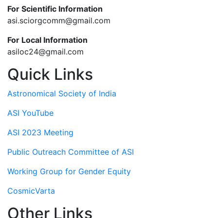
For Scientific Information
asi.sciorgcomm@gmail.com
For Local Information
asiloc24@gmail.com
Quick Links
Astronomical Society of India
ASI YouTube
ASI 2023 Meeting
Public Outreach Committee of ASI
Working Group for Gender Equity
CosmicVarta
Other Links