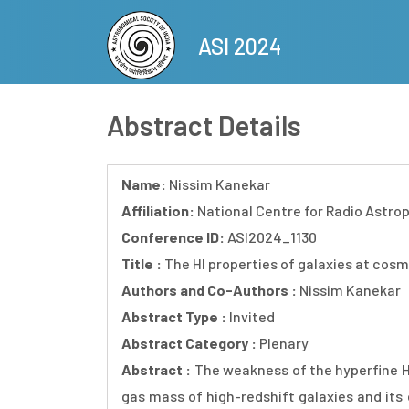
Skip
to
ASI 2024
main
content
Abstract Details
Name:
Nissim Kanekar
Affiliation:
National Centre for Radio Astro
Conference ID:
ASI2024_1130
Title :
The HI properties of galaxies at cos
Authors and Co-Authors :
Nissim Kanekar
Abstract Type :
Invited
Abstract Category :
Plenary
Abstract :
The weakness of the hyperfine HI
gas mass of high-redshift galaxies and its 