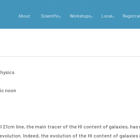
Top
About
Scientific
Workshops
Local
Registra
Menu
physics
mic noon
 21cm line, the main tracer of the HI content of galaxies, ha
evolution. Indeed, the evolution of the HI content of galaxies