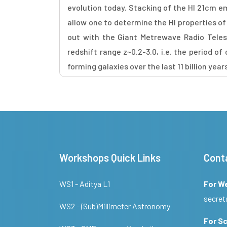
evolution today. Stacking of the HI 21cm e
allow one to determine the HI properties of 
out with the Giant Metrewave Radio Teles
redshift range z~0.2-3.0, i.e. the period 
forming galaxies over the last 11 billion year
Workshops Quick Links
Cont
WS1 - Aditya L1
For W
secret
WS2 - (Sub)Millimeter Astronomy
For Sc