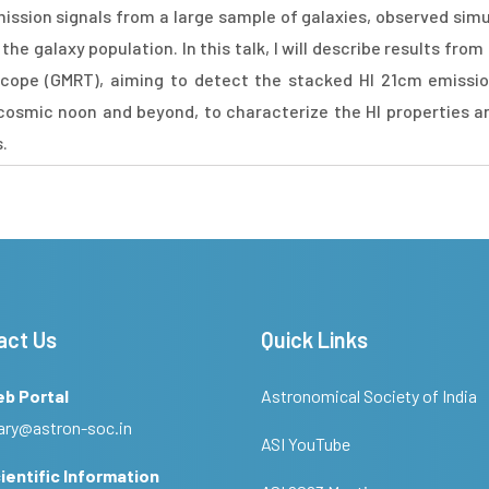
mission signals from a large sample of galaxies, observed simu
the galaxy population. In this talk, I will describe results fr
cope (GMRT), aiming to detect the stacked HI 21cm emission
of cosmic noon and beyond, to characterize the HI properties 
s.
act Us
Quick Links
eb Portal
Astronomical Society of India
ary@astron-soc.in
ASI YouTube
ientific Information