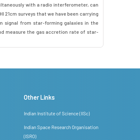
ltaneously with a radio interferometer, can
om HI 21cm surveys that we have been carrying
 signal from star-forming galaxies in the
and measure the gas accretion rate of star-
Other Links
Indian Institute of Science (IISc)
Indian Space Research Organisation
(ISRO)