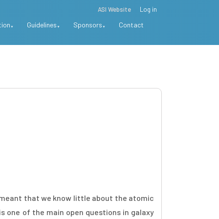
ASI Website
Log in
tion
Guidelines
Sponsors
Contact
s meant that we know little about the atomic
 is one of the main open questions in galaxy