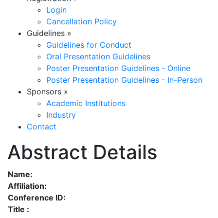
Login
Cancellation Policy
Guidelines
»
Guidelines for Conduct
Oral Presentation Guidelines
Poster Presentation Guidelines - Online
Poster Presentation Guidelines - In-Person
Sponsors
»
Academic Institutions
Industry
Contact
Abstract Details
Name:
Affiliation:
Conference ID:
Title :