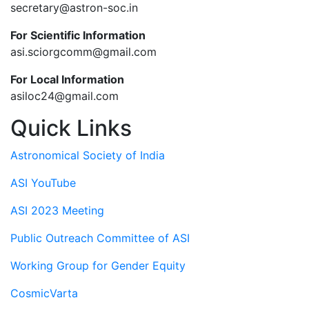
secretary@astron-soc.in
For Scientific Information
asi.sciorgcomm@gmail.com
For Local Information
asiloc24@gmail.com
Quick Links
Astronomical Society of India
ASI YouTube
ASI 2023 Meeting
Public Outreach Committee of ASI
Working Group for Gender Equity
CosmicVarta