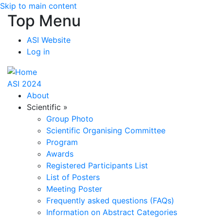
Skip to main content
Top Menu
ASI Website
Log in
ASI 2024
About
Scientific
»
Group Photo
Scientific Organising Committee
Program
Awards
Registered Participants List
List of Posters
Meeting Poster
Frequently asked questions (FAQs)
Information on Abstract Categories