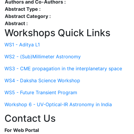
Authors and Co-Authors :
Abstract Type :
Abstract Category :
Abstract :
Workshops Quick Links
WS1 - Aditya L1
WS2 - (Sub)Millimeter Astronomy
WS3 - CME propagation in the interplanetary space
WS4 - Daksha Science Workshop
WS5 - Future Transient Program
Workshop 6 - UV-Optical-IR Astronomy in India
Contact Us
For Web Portal