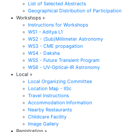
List of Selected Abstracts
Geographical Distribution of Participation
Workshops
»
Instructions for Workshops
WS1 - Aditya L1
WS2 - (Sub)Millimeter Astronomy
WS3 - CME propagation
WS4 - Daksha
WS5 - Future Transient Program
WS6 - UV-Optical-IR Astronomy
Local
»
Local Organizing Committee
Location Map - IISc
Travel Instructions
Accommodation Information
Nearby Restaurants
Childcare Facility
Image Gallery
Registration
»