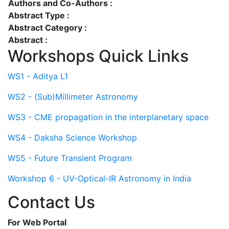
Authors and Co-Authors :
Abstract Type :
Abstract Category :
Abstract :
Workshops Quick Links
WS1 - Aditya L1
WS2 - (Sub)Millimeter Astronomy
WS3 - CME propagation in the interplanetary space
WS4 - Daksha Science Workshop
WS5 - Future Transient Program
Workshop 6 - UV-Optical-IR Astronomy in India
Contact Us
For Web Portal