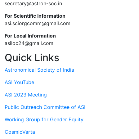
secretary@astron-soc.in
For Scientific Information
asi.sciorgcomm@gmail.com
For Local Information
asiloc24@gmail.com
Quick Links
Astronomical Society of India
ASI YouTube
ASI 2023 Meeting
Public Outreach Committee of ASI
Working Group for Gender Equity
CosmicVarta