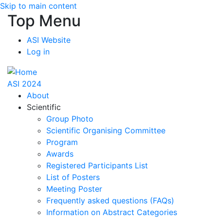
Skip to main content
Top Menu
ASI Website
Log in
ASI 2024
About
Scientific
Group Photo
Scientific Organising Committee
Program
Awards
Registered Participants List
List of Posters
Meeting Poster
Frequently asked questions (FAQs)
Information on Abstract Categories