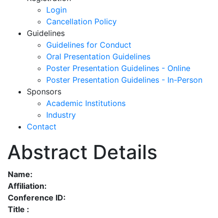
Login
Cancellation Policy
Guidelines
Guidelines for Conduct
Oral Presentation Guidelines
Poster Presentation Guidelines - Online
Poster Presentation Guidelines - In-Person
Sponsors
Academic Institutions
Industry
Contact
Abstract Details
Name:
Affiliation:
Conference ID:
Title :