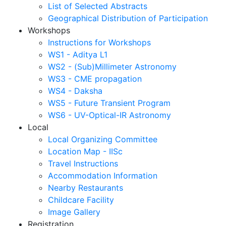
List of Selected Abstracts
Geographical Distribution of Participation
Workshops
Instructions for Workshops
WS1 - Aditya L1
WS2 - (Sub)Millimeter Astronomy
WS3 - CME propagation
WS4 - Daksha
WS5 - Future Transient Program
WS6 - UV-Optical-IR Astronomy
Local
Local Organizing Committee
Location Map - IISc
Travel Instructions
Accommodation Information
Nearby Restaurants
Childcare Facility
Image Gallery
Registration