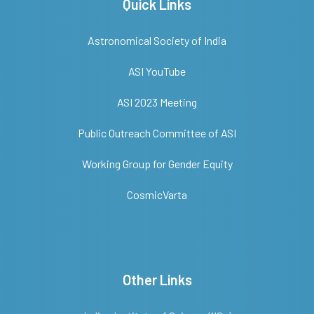
Quick Links
Astronomical Society of India
ASI YouTube
ASI 2023 Meeting
Public Outreach Committee of ASI
Working Group for Gender Equity
CosmicVarta
Other Links