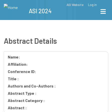
Skip
ASI Website
Log in
Top
ASI 2024
to
Menu
main
content
Abstract Details
Name:
Affiliation:
Conference ID:
Title :
Authors and Co-Authors :
Abstract Type :
Abstract Category :
Abstract :