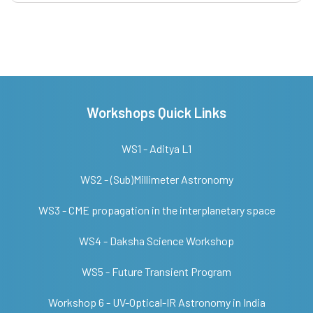
Workshops Quick Links
WS1 - Aditya L1
WS2 - (Sub)Millimeter Astronomy
WS3 - CME propagation in the interplanetary space
WS4 - Daksha Science Workshop
WS5 - Future Transient Program
Workshop 6 - UV-Optical-IR Astronomy in India