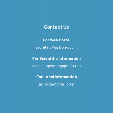
Contact Us
For Web Portal
secretary@astron-soc.in
For Scientific Information
asi.sciorgcomm@gmail.com
For Local Information
asiloc24@gmail.com