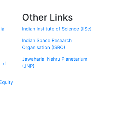
Other Links
ia
Indian Institute of Science (IISc)
Indian Space Research
Organisation (ISRO)
Jawaharlal Nehru Planetarium
 of
(JNP)
Equity