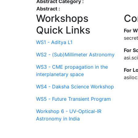
Abstract Category :
Abstract :
Workshops
Co
Quick Links
For W
secre
WS1 - Aditya L1
For Sc
WS2 - (Sub)Millimeter Astronomy
asi.s
WS3 - CME propagation in the
For L
interplanetary space
asilo
WS4 - Daksha Science Workshop
WS5 - Future Transient Program
Workshop 6 - UV-Optical-IR
Astronomy in India