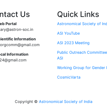
ntact Us
Quick Links
eb Portal
Astronomical Society of Ind
tary@astron-soc.in
ASI YouTube
ientific Information
ASI 2023 Meeting
ciorgcomm@gmail.com
Public Outreach Committee
ocal Information
ASI
c24@gmail.com
Working Group for Gender 
CosmicVarta
Copyright ©
Astronomical Society of India