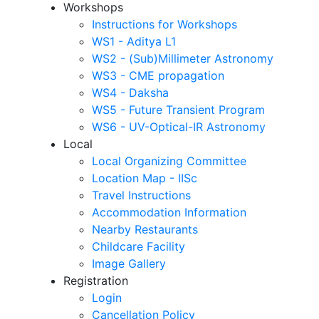
Workshops
Instructions for Workshops
WS1 - Aditya L1
WS2 - (Sub)Millimeter Astronomy
WS3 - CME propagation
WS4 - Daksha
WS5 - Future Transient Program
WS6 - UV-Optical-IR Astronomy
Local
Local Organizing Committee
Location Map - IISc
Travel Instructions
Accommodation Information
Nearby Restaurants
Childcare Facility
Image Gallery
Registration
Login
Cancellation Policy