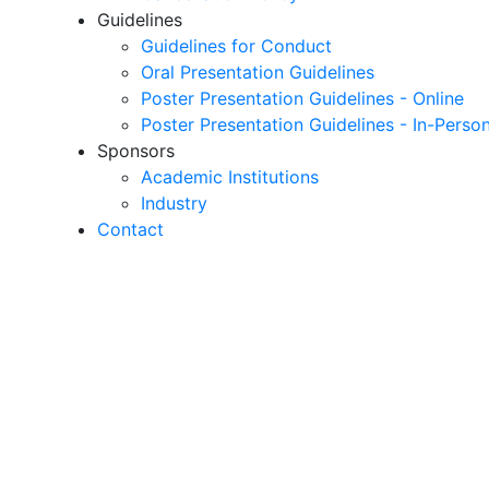
Guidelines
Guidelines for Conduct
Oral Presentation Guidelines
Poster Presentation Guidelines - Online
Poster Presentation Guidelines - In-Perso
Sponsors
Academic Institutions
Industry
Contact