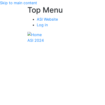
Skip to main content
Top Menu
ASI Website
Log in
ASI 2024