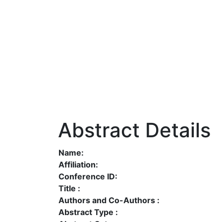
Abstract Details
Name:
Affiliation:
Conference ID:
Title :
Authors and Co-Authors :
Abstract Type :