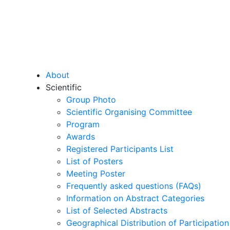
About
Scientific
Group Photo
Scientific Organising Committee
Program
Awards
Registered Participants List
List of Posters
Meeting Poster
Frequently asked questions (FAQs)
Information on Abstract Categories
List of Selected Abstracts
Geographical Distribution of Participation