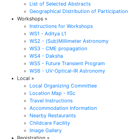
List of Selected Abstracts
Geographical Distribution of Participation
Workshops
»
Instructions for Workshops
WS1 - Aditya L1
WS2 - (Sub)Millimeter Astronomy
WS3 - CME propagation
WS4 - Daksha
WS5 - Future Transient Program
WS6 - UV-Optical-IR Astronomy
Local
»
Local Organizing Committee
Location Map - IISc
Travel Instructions
Accommodation Information
Nearby Restaurants
Childcare Facility
Image Gallery
Registration
»