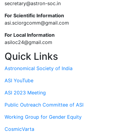
secretary@astron-soc.in
For Scientific Information
asi.sciorgcomm@gmail.com
For Local Information
asiloc24@gmail.com
Quick Links
Astronomical Society of India
ASI YouTube
ASI 2023 Meeting
Public Outreach Committee of ASI
Working Group for Gender Equity
CosmicVarta