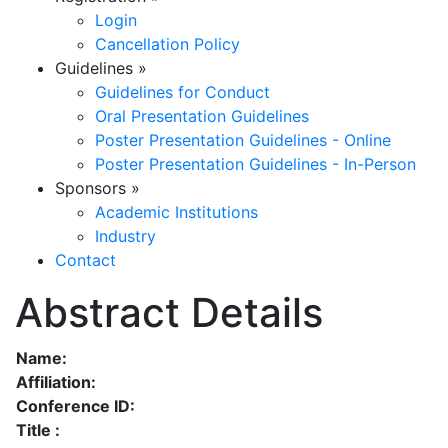
Login
Cancellation Policy
Guidelines
»
Guidelines for Conduct
Oral Presentation Guidelines
Poster Presentation Guidelines - Online
Poster Presentation Guidelines - In-Person
Sponsors
»
Academic Institutions
Industry
Contact
Abstract Details
Name:
Affiliation:
Conference ID:
Title :