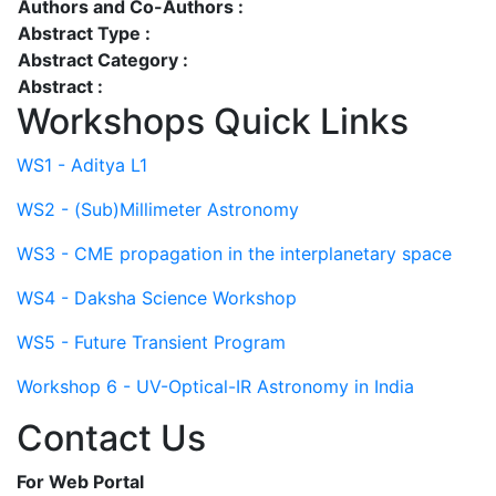
Authors and Co-Authors :
Abstract Type :
Abstract Category :
Abstract :
Workshops Quick Links
WS1 - Aditya L1
WS2 - (Sub)Millimeter Astronomy
WS3 - CME propagation in the interplanetary space
WS4 - Daksha Science Workshop
WS5 - Future Transient Program
Workshop 6 - UV-Optical-IR Astronomy in India
Contact Us
For Web Portal