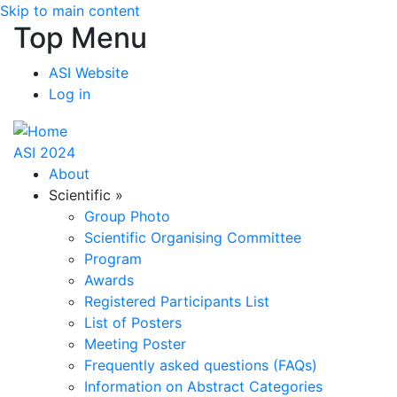
Skip to main content
Top Menu
ASI Website
Log in
ASI 2024
About
Scientific
»
Group Photo
Scientific Organising Committee
Program
Awards
Registered Participants List
List of Posters
Meeting Poster
Frequently asked questions (FAQs)
Information on Abstract Categories