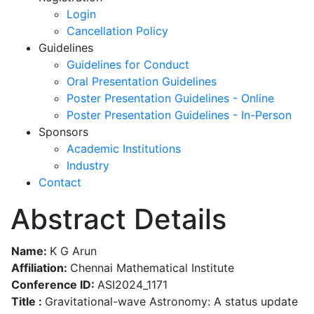
Login
Cancellation Policy
Guidelines
Guidelines for Conduct
Oral Presentation Guidelines
Poster Presentation Guidelines - Online
Poster Presentation Guidelines - In-Person
Sponsors
Academic Institutions
Industry
Contact
Abstract Details
Name:
K G Arun
Affiliation:
Chennai Mathematical Institute
Conference ID:
ASI2024_1171
Title :
Gravitational-wave Astronomy: A status update