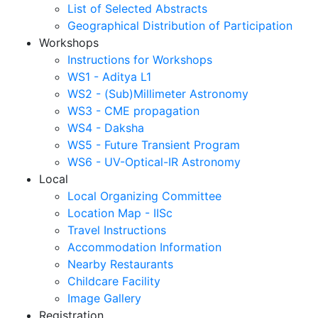
List of Selected Abstracts
Geographical Distribution of Participation
Workshops
Instructions for Workshops
WS1 - Aditya L1
WS2 - (Sub)Millimeter Astronomy
WS3 - CME propagation
WS4 - Daksha
WS5 - Future Transient Program
WS6 - UV-Optical-IR Astronomy
Local
Local Organizing Committee
Location Map - IISc
Travel Instructions
Accommodation Information
Nearby Restaurants
Childcare Facility
Image Gallery
Registration