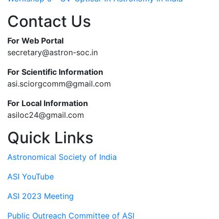
Contact Us
For Web Portal
secretary@astron-soc.in
For Scientific Information
asi.sciorgcomm@gmail.com
For Local Information
asiloc24@gmail.com
Quick Links
Astronomical Society of India
ASI YouTube
ASI 2023 Meeting
Public Outreach Committee of ASI