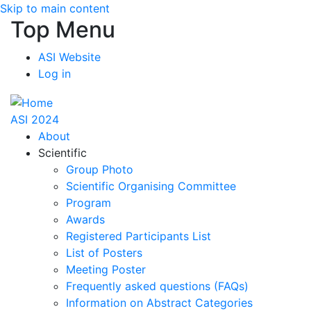
Skip to main content
Top Menu
ASI Website
Log in
ASI 2024
About
Scientific
Group Photo
Scientific Organising Committee
Program
Awards
Registered Participants List
List of Posters
Meeting Poster
Frequently asked questions (FAQs)
Information on Abstract Categories