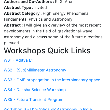
Authors and Co-Authors :
K. G. Arun
Abstract Type :
Invited
Abstract Category :
High Energy Phenomena,
Fundamental Physics and Astronomy
Abstract :
I will give an overview of the most recent
developments in the field of gravitational-wave
astronomy and discuss some of the future directions
pursued.
Workshops Quick Links
WS1 - Aditya L1
WS2 - (Sub)Millimeter Astronomy
WS3 - CME propagation in the interplanetary space
WS4 - Daksha Science Workshop
WS5 - Future Transient Program
Workshop 6 - UV-Optical-IR Astronomy in India