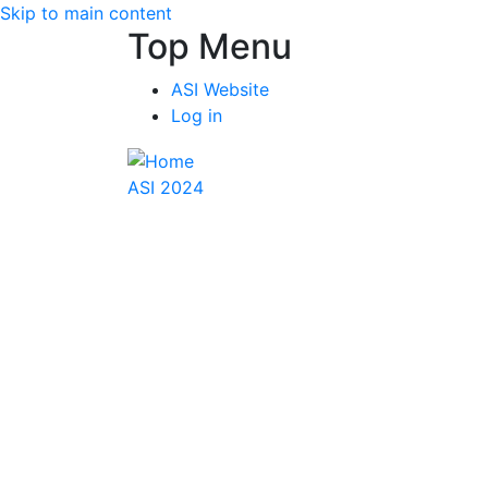
Skip to main content
Top Menu
ASI Website
Log in
ASI 2024