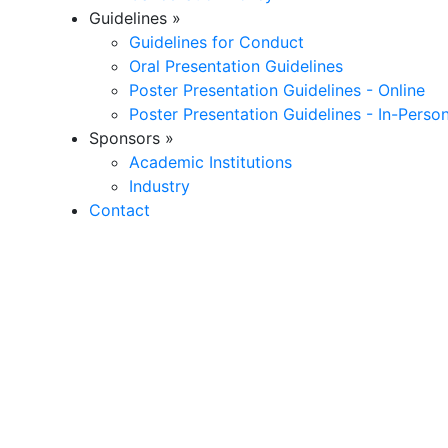
Guidelines
»
Guidelines for Conduct
Oral Presentation Guidelines
Poster Presentation Guidelines - Online
Poster Presentation Guidelines - In-Perso
Sponsors
»
Academic Institutions
Industry
Contact