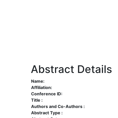
Abstract Details
Name:
Affiliation:
Conference ID:
Title :
Authors and Co-Authors :
Abstract Type :