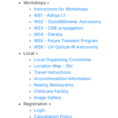
Workshops
»
Instructions for Workshops
WS1 - Aditya L1
WS2 - (Sub)Millimeter Astronomy
WS3 - CME propagation
WS4 - Daksha
WS5 - Future Transient Program
WS6 - UV-Optical-IR Astronomy
Local
»
Local Organizing Committee
Location Map - IISc
Travel Instructions
Accommodation Information
Nearby Restaurants
Childcare Facility
Image Gallery
Registration
»
Login
Cancellation Policy