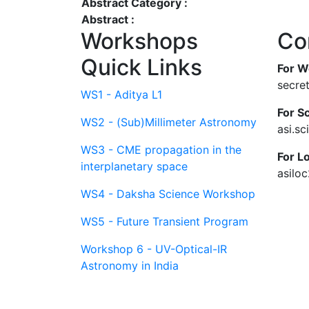
Abstract Category :
Abstract :
Workshops
Co
Quick Links
For W
secre
WS1 - Aditya L1
For Sc
WS2 - (Sub)Millimeter Astronomy
asi.s
WS3 - CME propagation in the
For L
interplanetary space
asilo
WS4 - Daksha Science Workshop
WS5 - Future Transient Program
Workshop 6 - UV-Optical-IR
Astronomy in India