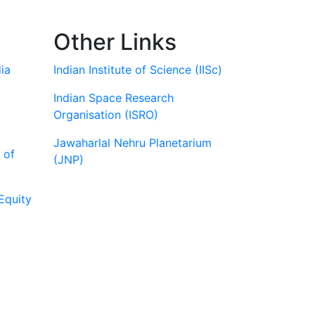
Other Links
ia
Indian Institute of Science (IISc)
Indian Space Research
Organisation (ISRO)
Jawaharlal Nehru Planetarium
 of
(JNP)
Equity