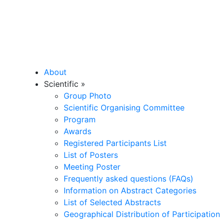
About
Scientific
»
Group Photo
Scientific Organising Committee
Program
Awards
Registered Participants List
List of Posters
Meeting Poster
Frequently asked questions (FAQs)
Information on Abstract Categories
List of Selected Abstracts
Geographical Distribution of Participation