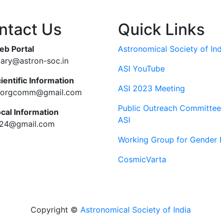
ntact Us
Quick Links
eb Portal
Astronomical Society of Ind
tary@astron-soc.in
ASI YouTube
ientific Information
ASI 2023 Meeting
ciorgcomm@gmail.com
Public Outreach Committee
ocal Information
ASI
c24@gmail.com
Working Group for Gender 
CosmicVarta
Copyright ©
Astronomical Society of India