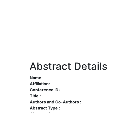
Abstract Details
Name:
Affiliation:
Conference ID:
Title :
Authors and Co-Authors :
Abstract Type :