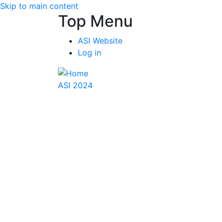
Skip to main content
Top Menu
ASI Website
Log in
ASI 2024