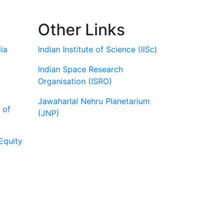
Other Links
ia
Indian Institute of Science (IISc)
Indian Space Research
Organisation (ISRO)
Jawaharlal Nehru Planetarium
 of
(JNP)
Equity