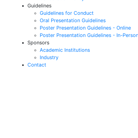
Guidelines
Guidelines for Conduct
Oral Presentation Guidelines
Poster Presentation Guidelines - Online
Poster Presentation Guidelines - In-Perso
Sponsors
Academic Institutions
Industry
Contact