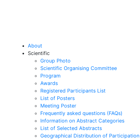
About
Scientific
Group Photo
Scientific Organising Committee
Program
Awards
Registered Participants List
List of Posters
Meeting Poster
Frequently asked questions (FAQs)
Information on Abstract Categories
List of Selected Abstracts
Geographical Distribution of Participation