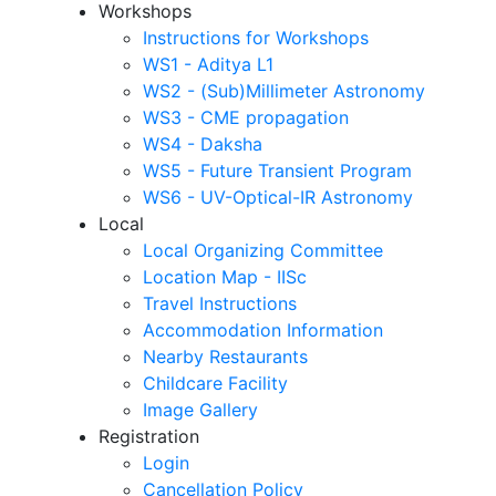
Workshops
Instructions for Workshops
WS1 - Aditya L1
WS2 - (Sub)Millimeter Astronomy
WS3 - CME propagation
WS4 - Daksha
WS5 - Future Transient Program
WS6 - UV-Optical-IR Astronomy
Local
Local Organizing Committee
Location Map - IISc
Travel Instructions
Accommodation Information
Nearby Restaurants
Childcare Facility
Image Gallery
Registration
Login
Cancellation Policy