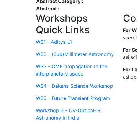
Abstract Category :
Abstract :
Workshops
Co
Quick Links
For W
secre
WS1 - Aditya L1
For Sc
WS2 - (Sub)Millimeter Astronomy
asi.s
WS3 - CME propagation in the
For L
interplanetary space
asilo
WS4 - Daksha Science Workshop
WS5 - Future Transient Program
Workshop 6 - UV-Optical-IR
Astronomy in India