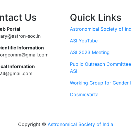
ntact Us
Quick Links
eb Portal
Astronomical Society of Ind
tary@astron-soc.in
ASI YouTube
ientific Information
ASI 2023 Meeting
ciorgcomm@gmail.com
Public Outreach Committee
ocal Information
ASI
c24@gmail.com
Working Group for Gender 
CosmicVarta
Copyright ©
Astronomical Society of India