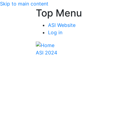
Skip to main content
Top Menu
ASI Website
Log in
ASI 2024