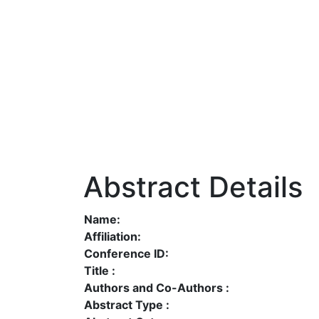
Abstract Details
Name:
Affiliation:
Conference ID:
Title :
Authors and Co-Authors :
Abstract Type :