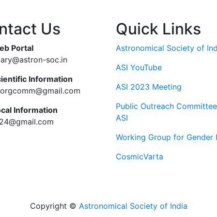
ntact Us
Quick Links
eb Portal
Astronomical Society of Ind
tary@astron-soc.in
ASI YouTube
ientific Information
ASI 2023 Meeting
ciorgcomm@gmail.com
Public Outreach Committee
ocal Information
ASI
c24@gmail.com
Working Group for Gender 
CosmicVarta
Copyright ©
Astronomical Society of India