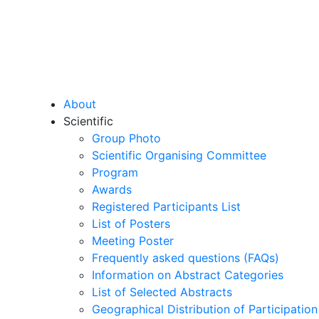
About
Scientific
Group Photo
Scientific Organising Committee
Program
Awards
Registered Participants List
List of Posters
Meeting Poster
Frequently asked questions (FAQs)
Information on Abstract Categories
List of Selected Abstracts
Geographical Distribution of Participation