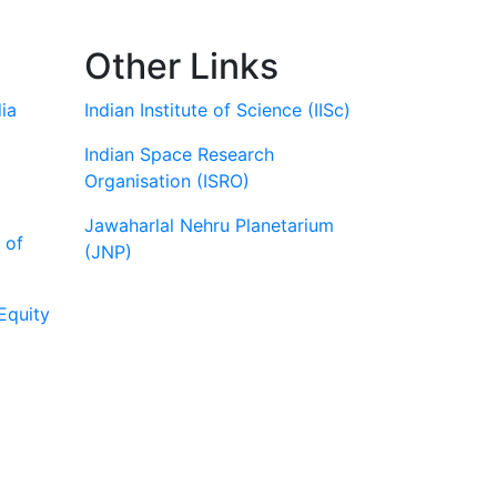
Other Links
ia
Indian Institute of Science (IISc)
Indian Space Research
Organisation (ISRO)
Jawaharlal Nehru Planetarium
 of
(JNP)
Equity