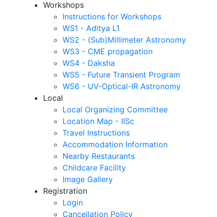
Workshops
Instructions for Workshops
WS1 - Aditya L1
WS2 - (Sub)Millimeter Astronomy
WS3 - CME propagation
WS4 - Daksha
WS5 - Future Transient Program
WS6 - UV-Optical-IR Astronomy
Local
Local Organizing Committee
Location Map - IISc
Travel Instructions
Accommodation Information
Nearby Restaurants
Childcare Facility
Image Gallery
Registration
Login
Cancellation Policy