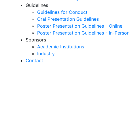
Guidelines
Guidelines for Conduct
Oral Presentation Guidelines
Poster Presentation Guidelines - Online
Poster Presentation Guidelines - In-Perso
Sponsors
Academic Institutions
Industry
Contact