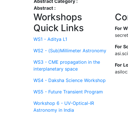
Abstract Category :
Abstract :
Workshops
Co
Quick Links
For W
secre
WS1 - Aditya L1
For Sc
WS2 - (Sub)Millimeter Astronomy
asi.s
WS3 - CME propagation in the
For L
interplanetary space
asilo
WS4 - Daksha Science Workshop
WS5 - Future Transient Program
Workshop 6 - UV-Optical-IR
Astronomy in India