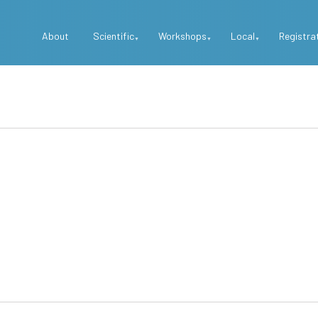
Top
About
Scientific
Workshops
Local
Registra
Menu