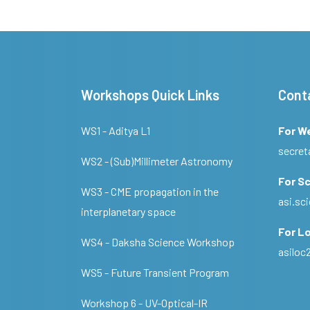
Workshops Quick Links
Cont
WS1 - Aditya L1
For W
secret
WS2 - (Sub)Millimeter Astronomy
For Sc
WS3 - CME propagation in the
asi.s
interplanetary space
For Lo
WS4 - Daksha Science Workshop
asilo
WS5 - Future Transient Program
Workshop 6 - UV-Optical-IR