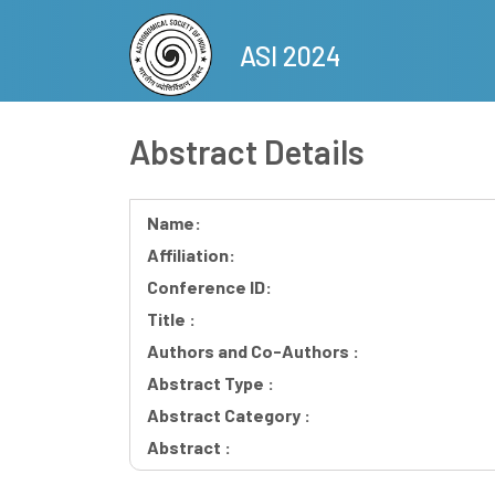
Skip
to
ASI 2024
main
content
Abstract Details
Name:
Affiliation:
Conference ID:
Title :
Authors and Co-Authors :
Abstract Type :
Abstract Category :
Abstract :