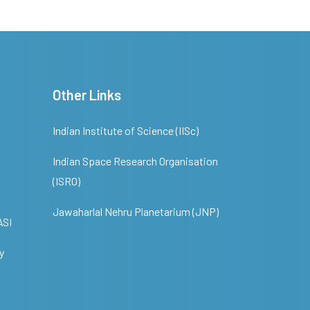
Other Links
Indian Institute of Science (IISc)
Indian Space Research Organisation
(ISRO)
Jawaharlal Nehru Planetarium (JNP)
ASI
y