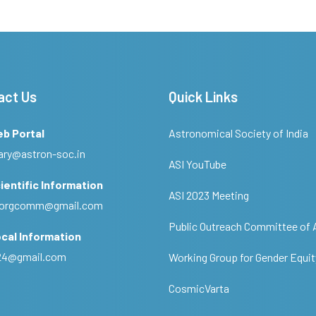
act Us
Quick Links
eb Portal
Astronomical Society of India
ary@astron-soc.in
ASI YouTube
ientific Information
ASI 2023 Meeting
ciorgcomm@gmail.com
Public Outreach Committee of 
cal Information
c24@gmail.com
Working Group for Gender Equit
CosmicVarta