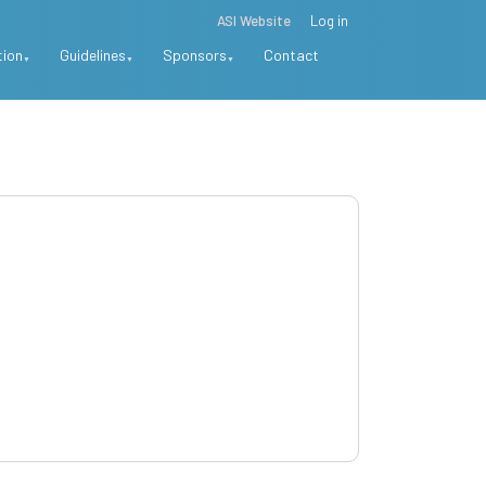
ASI Website
Log in
tion
Guidelines
Sponsors
Contact