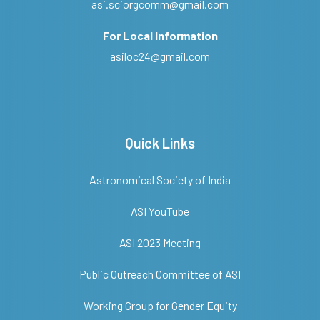
asi.sciorgcomm@gmail.com
For Local Information
asiloc24@gmail.com
Quick Links
Astronomical Society of India
ASI YouTube
ASI 2023 Meeting
Public Outreach Committee of ASI
Working Group for Gender Equity