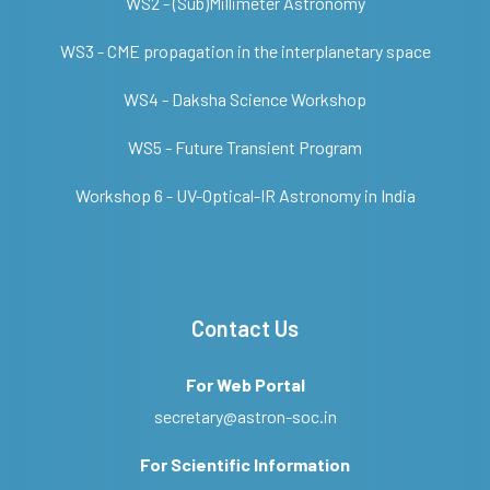
WS2 - (Sub)Millimeter Astronomy
WS3 - CME propagation in the interplanetary space
WS4 - Daksha Science Workshop
WS5 - Future Transient Program
Workshop 6 - UV-Optical-IR Astronomy in India
Contact Us
For Web Portal
secretary@astron-soc.in
For Scientific Information