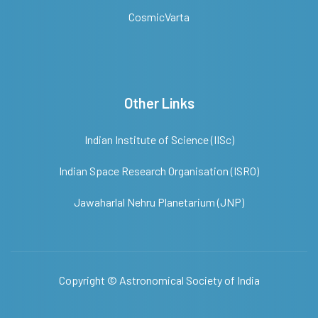
CosmicVarta
Other Links
Indian Institute of Science (IISc)
Indian Space Research Organisation (ISRO)
Jawaharlal Nehru Planetarium (JNP)
Copyright ©
Astronomical Society of India