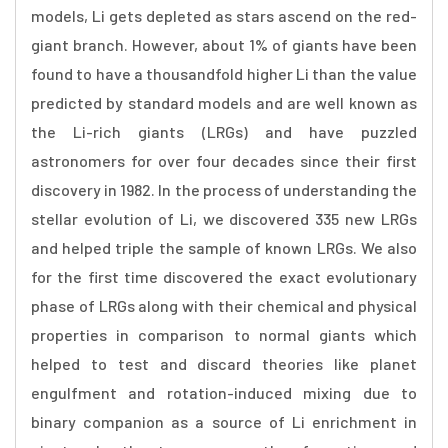
models, Li gets depleted as stars ascend on the red-
giant branch. However, about 1% of giants have been
found to have a thousandfold higher Li than the value
predicted by standard models and are well known as
the Li-rich giants (LRGs) and have puzzled
astronomers for over four decades since their first
discovery in 1982. In the process of understanding the
stellar evolution of Li, we discovered 335 new LRGs
and helped triple the sample of known LRGs. We also
for the first time discovered the exact evolutionary
phase of LRGs along with their chemical and physical
properties in comparison to normal giants which
helped to test and discard theories like planet
engulfment and rotation-induced mixing due to
binary companion as a source of Li enrichment in