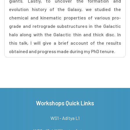
giants. Lastly, to uncover the formation and
evolution history of the Galaxy, we studied the
chemical and kinematic properties of various pro-
grade and retrograde substructures in the Galactic
halo along with the Galactic thin and thick disc. In
this talk, I will give a brief account of the results
obtained and progress made during my PhD tenure.
Workshops Quick Links
WS1 - Aditya L1