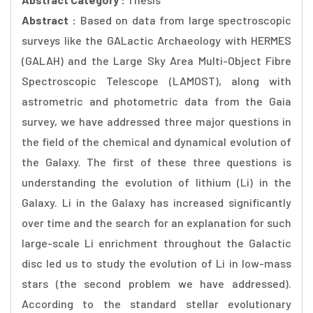
Abstract :
Based on data from large spectroscopic
surveys like the GALactic Archaeology with HERMES
(GALAH) and the Large Sky Area Multi-Object Fibre
Spectroscopic Telescope (LAMOST), along with
astrometric and photometric data from the Gaia
survey, we have addressed three major questions in
the field of the chemical and dynamical evolution of
the Galaxy. The first of these three questions is
understanding the evolution of lithium (Li) in the
Galaxy. Li in the Galaxy has increased significantly
over time and the search for an explanation for such
large-scale Li enrichment throughout the Galactic
disc led us to study the evolution of Li in low-mass
stars (the second problem we have addressed).
According to the standard stellar evolutionary