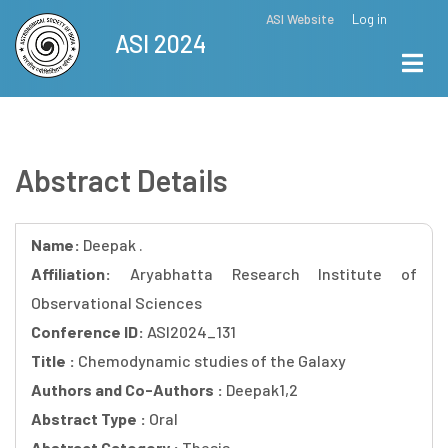
Skip
ASI Website
Log in
Top
ASI 2024
to
Menu
main
content
Abstract Details
Name:
Deepak .
Affiliation:
Aryabhatta Research Institute of
Observational Sciences
Conference ID:
ASI2024_131
Title :
Chemodynamic studies of the Galaxy
Authors and Co-Authors :
Deepak1,2
Abstract Type :
Oral
Abstract Category :
Thesis