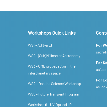
Workshops Quick Links
Cont
WS1 - Aditya L1
For W
secret
WS2 - (Sub)Millimeter Astronomy
For Sc
WS3 - CME propagation in the
asi.s
interplanetary space
For Lo
WS4 - Daksha Science Workshop
asilo
WS5 - Future Transient Program
Workshop 6 - UV-Optical-IR