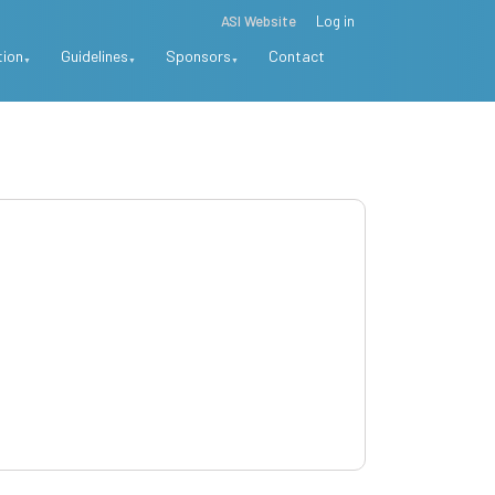
ASI Website
Log in
tion
Guidelines
Sponsors
Contact