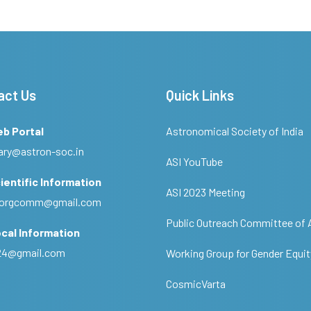
act Us
Quick Links
eb Portal
Astronomical Society of India
ary@astron-soc.in
ASI YouTube
ientific Information
ASI 2023 Meeting
ciorgcomm@gmail.com
Public Outreach Committee of 
cal Information
c24@gmail.com
Working Group for Gender Equit
CosmicVarta