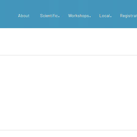
Top
About
Scientific
Workshops
Local
Registra
Menu