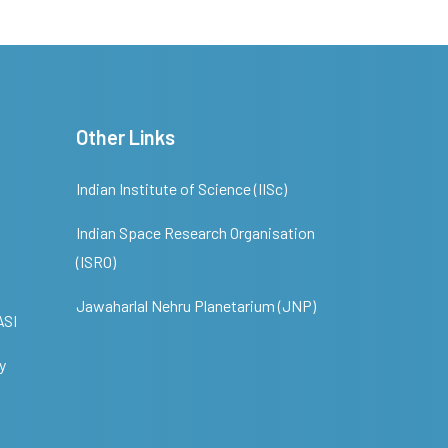
Other Links
Indian Institute of Science (IISc)
Indian Space Research Organisation
(ISRO)
Jawaharlal Nehru Planetarium (JNP)
ASI
y