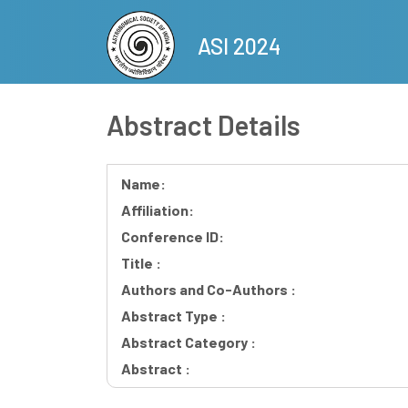
Skip
to
ASI 2024
main
content
Abstract Details
Name:
Affiliation:
Conference ID:
Title :
Authors and Co-Authors :
Abstract Type :
Abstract Category :
Abstract :