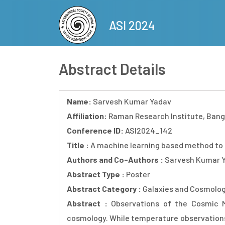
Skip
to
ASI 2024
main
content
Abstract Details
Name:
Sarvesh Kumar Yadav
Affiliation:
Raman Research Institute, Bang
Conference ID:
ASI2024_142
Title :
A machine learning based method to 
Authors and Co-Authors :
Sarvesh Kumar Y
Abstract Type :
Poster
Abstract Category :
Galaxies and Cosmolo
Abstract :
Observations of the Cosmic M
cosmology. While temperature observations 