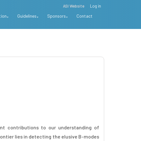
ASI Website
Log in
tion
Guidelines
Sponsors
Contact
nt contributions to our understanding of
ntier lies in detecting the elusive B-modes