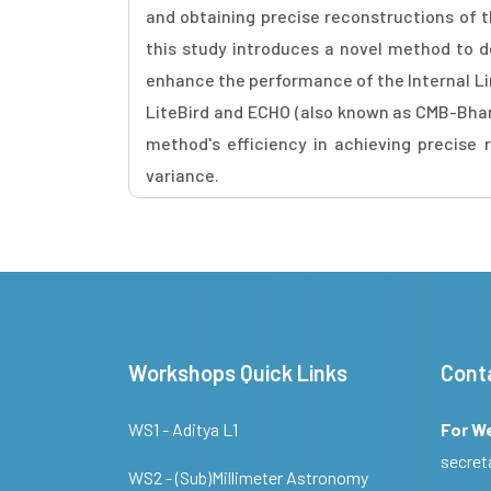
and obtaining precise reconstructions of t
this study introduces a novel method to 
enhance the performance of the Internal Li
LiteBird and ECHO (also known as CMB-Bhara
method's efficiency in achieving precise
variance.
Workshops Quick Links
Cont
WS1 - Aditya L1
For W
secret
WS2 - (Sub)Millimeter Astronomy