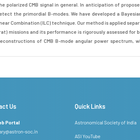
he polarized CMB signal in general. In anticipation of propo
detect the primordial B-modes. We have developed a Bayesi
near Combination (ILC) technique. Our method is applied separ
t) missions and its performance is rigorously assessed for 
 reconstructions of CMB B-mode angular power spectrum, wi
act Us
Quick Links
eb Portal
Astronomical Society of India
ary@astron-soc.in
ASI YouTube