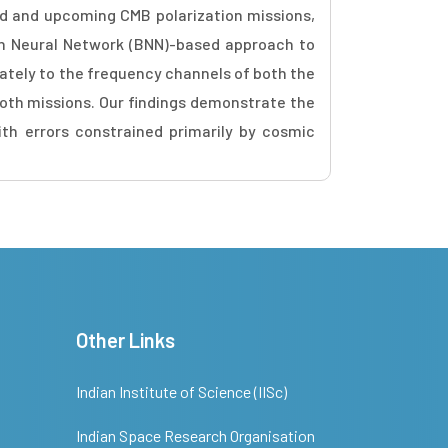
sed and upcoming CMB polarization missions,
an Neural Network (BNN)-based approach to
ately to the frequency channels of both the
both missions. Our findings demonstrate the
th errors constrained primarily by cosmic
Other Links
Indian Institute of Science (IISc)
Indian Space Research Organisation