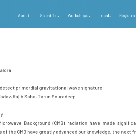
Top
About
Scientific
Workshops
Local
Registra
Menu
alore
detect primordial gravitational wave signature
adav, Rajib Saha, Tarun Souradeep
gy
icrowave Background (CMB) radiation have made significa
of the CMB have greatly advanced our knowledge, the next fro