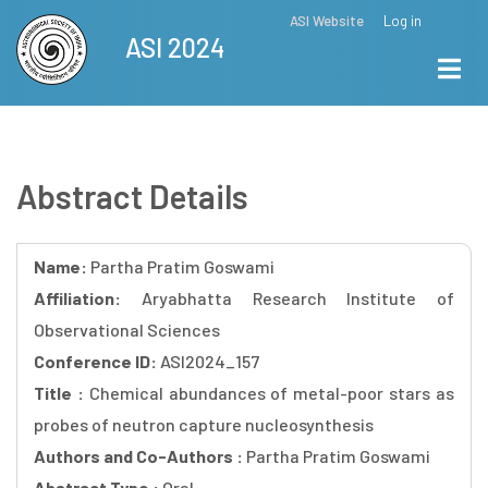
Skip
ASI Website
Log in
Top
ASI 2024
to
Menu
main
content
Abstract Details
Name:
Partha Pratim Goswami
Affiliation:
Aryabhatta Research Institute of
Observational Sciences
Conference ID:
ASI2024_157
Title :
Chemical abundances of metal-poor stars as
probes of neutron capture nucleosynthesis
Authors and Co-Authors :
Partha Pratim Goswami
Abstract Type :
Oral