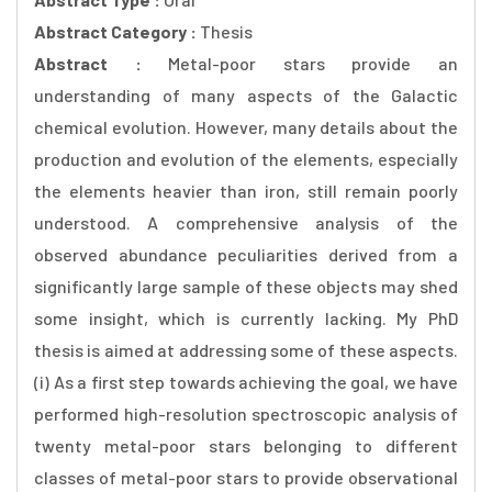
Abstract Category :
Thesis
Abstract :
Metal-poor stars provide an
understanding of many aspects of the Galactic
chemical evolution. However, many details about the
production and evolution of the elements, especially
the elements heavier than iron, still remain poorly
understood. A comprehensive analysis of the
observed abundance peculiarities derived from a
significantly large sample of these objects may shed
some insight, which is currently lacking. My PhD
thesis is aimed at addressing some of these aspects.
(i) As a first step towards achieving the goal, we have
performed high-resolution spectroscopic analysis of
twenty metal-poor stars belonging to different
classes of metal-poor stars to provide observational