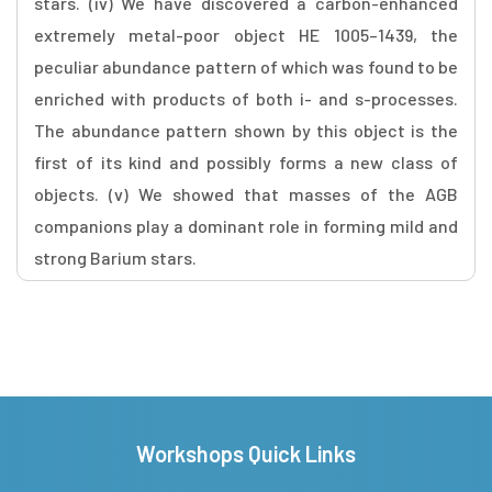
stars. (iv) We have discovered a carbon-enhanced
extremely metal-poor object HE 1005–1439, the
peculiar abundance pattern of which was found to be
enriched with products of both i- and s-processes.
The abundance pattern shown by this object is the
first of its kind and possibly forms a new class of
objects. (v) We showed that masses of the AGB
companions play a dominant role in forming mild and
strong Barium stars.
Workshops Quick Links