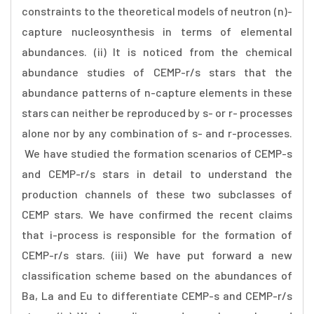
constraints to the theoretical models of neutron (n)-
capture nucleosynthesis in terms of elemental
abundances. (ii) It is noticed from the chemical
abundance studies of CEMP-r/s stars that the
abundance patterns of n-capture elements in these
stars can neither be reproduced by s- or r- processes
alone nor by any combination of s- and r-processes.
We have studied the formation scenarios of CEMP-s
and CEMP-r/s stars in detail to understand the
production channels of these two subclasses of
CEMP stars. We have confirmed the recent claims
that i-process is responsible for the formation of
CEMP-r/s stars. (iii) We have put forward a new
classification scheme based on the abundances of
Ba, La and Eu to differentiate CEMP-s and CEMP-r/s