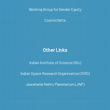
Working Group for Gender Equity
CosmicVarta
Other Links
Indian Institute of Science (IISc)
Indian Space Research Organisation (ISRO)
Jawaharlal Nehru Planetarium (JNP)