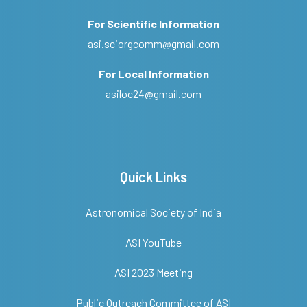
For Scientific Information
asi.sciorgcomm@gmail.com
For Local Information
asiloc24@gmail.com
Quick Links
Astronomical Society of India
ASI YouTube
ASI 2023 Meeting
Public Outreach Committee of ASI