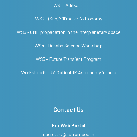
WS1 - Aditya L1
WS2 - (Sub)Millimeter Astronomy
WS3 - CME propagation in the interplanetary space
WS4 - Daksha Science Workshop
WS5 - Future Transient Program
Workshop 6 - UV-Optical-IR Astronomy in India
Contact Us
For Web Portal
secretary@astron-soc.in