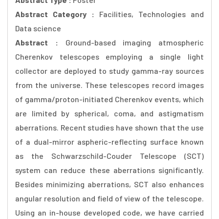
Abstract Category :
Facilities, Technologies and
Data science
Abstract :
Ground-based imaging atmospheric
Cherenkov telescopes employing a single light
collector are deployed to study gamma-ray sources
from the universe. These telescopes record images
of gamma/proton-initiated Cherenkov events, which
are limited by spherical, coma, and astigmatism
aberrations. Recent studies have shown that the use
of a dual-mirror aspheric-reflecting surface known
as the Schwarzschild-Couder Telescope (SCT)
system can reduce these aberrations significantly.
Besides minimizing aberrations, SCT also enhances
angular resolution and field of view of the telescope.
Using an in-house developed code, we have carried