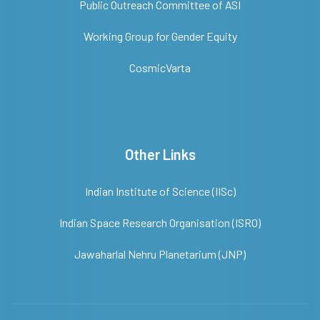
Public Outreach Committee of ASI
Working Group for Gender Equity
CosmicVarta
Other Links
Indian Institute of Science (IISc)
Indian Space Research Organisation (ISRO)
Jawaharlal Nehru Planetarium (JNP)