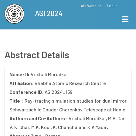
Skip
ASI Website
Log in
Top
ASI 2024
to
Menu
main
content
Abstract Details
Name:
Dr Vrishali Murudkar
Affiliation:
Bhabha Atomic Research Centre
Conference ID:
ASI2024_159
Title :
Ray-tracing simulation studies for dual mirror
Schwarzschild Couder Cherenkov Telescope at Hanle.
Authors and Co-Authors :
Vrishali Murudkar, M.P. Das,
V. K. Dhar, M.K. Koul, K. Chanchalani, K.K Yadav
Abstract Type :
Poster