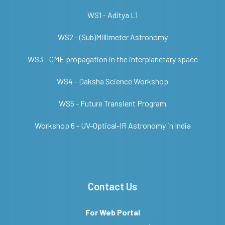
WS1 - Aditya L1
WS2 - (Sub)Millimeter Astronomy
WS3 - CME propagation in the interplanetary space
WS4 - Daksha Science Workshop
WS5 - Future Transient Program
Workshop 6 - UV-Optical-IR Astronomy in India
Contact Us
For Web Portal