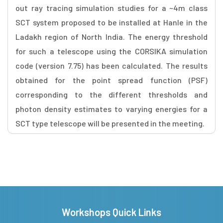
out ray tracing simulation studies for a ~4m class
SCT system proposed to be installed at Hanle in the
Ladakh region of North India. The energy threshold
for such a telescope using the CORSIKA simulation
code (version 7.75) has been calculated. The results
obtained for the point spread function (PSF)
corresponding to the different thresholds and
photon density estimates to varying energies for a
SCT type telescope will be presented in the meeting.
Workshops Quick Links