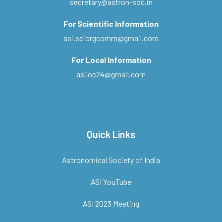
secretary@astron-soc.in
For Scientific Information
asi.sciorgcomm@gmail.com
For Local Information
asiloc24@gmail.com
Quick Links
Astronomical Society of India
ASI YouTube
ASI 2023 Meeting