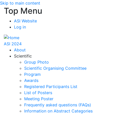
Skip to main content
Top Menu
ASI Website
Log in
ASI 2024
About
Scientific
Group Photo
Scientific Organising Committee
Program
Awards
Registered Participants List
List of Posters
Meeting Poster
Frequently asked questions (FAQs)
Information on Abstract Categories