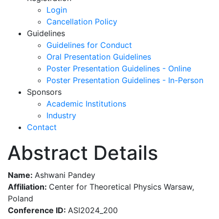
Login
Cancellation Policy
Guidelines
Guidelines for Conduct
Oral Presentation Guidelines
Poster Presentation Guidelines - Online
Poster Presentation Guidelines - In-Person
Sponsors
Academic Institutions
Industry
Contact
Abstract Details
Name:
Ashwani Pandey
Affiliation:
Center for Theoretical Physics Warsaw,
Poland
Conference ID:
ASI2024_200