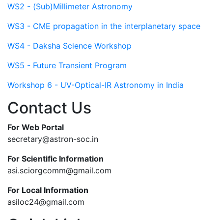
WS2 - (Sub)Millimeter Astronomy
WS3 - CME propagation in the interplanetary space
WS4 - Daksha Science Workshop
WS5 - Future Transient Program
Workshop 6 - UV-Optical-IR Astronomy in India
Contact Us
For Web Portal
secretary@astron-soc.in
For Scientific Information
asi.sciorgcomm@gmail.com
For Local Information
asiloc24@gmail.com