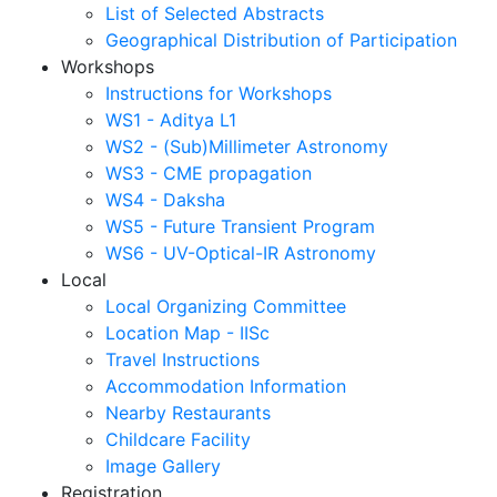
List of Selected Abstracts
Geographical Distribution of Participation
Workshops
Instructions for Workshops
WS1 - Aditya L1
WS2 - (Sub)Millimeter Astronomy
WS3 - CME propagation
WS4 - Daksha
WS5 - Future Transient Program
WS6 - UV-Optical-IR Astronomy
Local
Local Organizing Committee
Location Map - IISc
Travel Instructions
Accommodation Information
Nearby Restaurants
Childcare Facility
Image Gallery
Registration