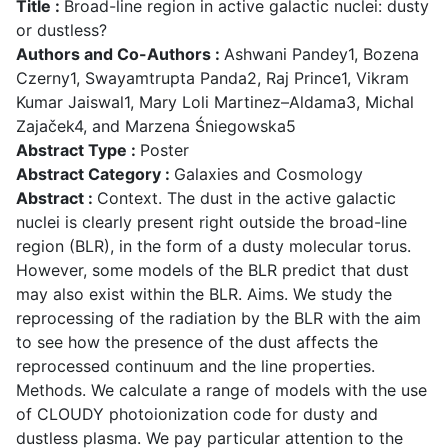
Title :
Broad-line region in active galactic nuclei: dusty
or dustless?
Authors and Co-Authors :
Ashwani Pandey1, Bozena
Czerny1, Swayamtrupta Panda2, Raj Prince1, Vikram
Kumar Jaiswal1, Mary Loli Martinez–Aldama3, Michal
Zajaček4, and Marzena Śniegowska5
Abstract Type :
Poster
Abstract Category :
Galaxies and Cosmology
Abstract :
Context. The dust in the active galactic
nuclei is clearly present right outside the broad-line
region (BLR), in the form of a dusty molecular torus.
However, some models of the BLR predict that dust
may also exist within the BLR. Aims. We study the
reprocessing of the radiation by the BLR with the aim
to see how the presence of the dust affects the
reprocessed continuum and the line properties.
Methods. We calculate a range of models with the use
of CLOUDY photoionization code for dusty and
dustless plasma. We pay particular attention to the