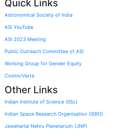
Quick Links
Astronomical Society of India
ASI YouTube
ASI 2023 Meeting
Public Outreach Committee of ASI
Working Group for Gender Equity
CosmicVarta
Other Links
Indian Institute of Science (IISc)
Indian Space Research Organisation (ISRO)
Jawaharlal Nehru Planetarium (JNP)