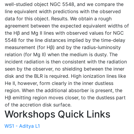
well-studied object NGC 5548, and we compare the
line equivalent width predictions with the observed
data for this object. Results. We obtain a rough
agreement between the expected equivalent widths of
the Hβ and Mg II lines with observed values for NGC
5548 for the line distances implied by the time-delay
measurement (for Hβ) and by the radius-luminosity
relation (for Mg II) when the medium is dusty. The
incident radiation is then consistent with the radiation
seen by the observer, no shielding between the inner
disk and the BLR is required. High ionization lines like
He II, however, form clearly in the inner dustless
region. When the additional absorber is present, the
Hβ emitting region moves closer, to the dustless part
of the accretion disk surface.
Workshops Quick Links
WS1 - Aditya L1