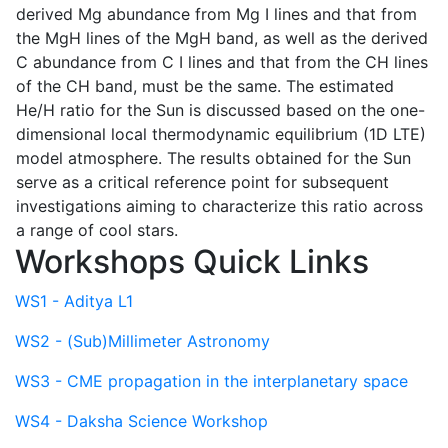
derived Mg abundance from Mg I lines and that from
the MgH lines of the MgH band, as well as the derived
C abundance from C I lines and that from the CH lines
of the CH band, must be the same. The estimated
He/H ratio for the Sun is discussed based on the one-
dimensional local thermodynamic equilibrium (1D LTE)
model atmosphere. The results obtained for the Sun
serve as a critical reference point for subsequent
investigations aiming to characterize this ratio across
a range of cool stars.
Workshops Quick Links
WS1 - Aditya L1
WS2 - (Sub)Millimeter Astronomy
WS3 - CME propagation in the interplanetary space
WS4 - Daksha Science Workshop