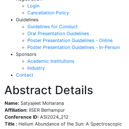
Login
Cancellation Policy
Guidelines
Guidelines for Conduct
Oral Presentation Guidelines
Poster Presentation Guidelines - Online
Poster Presentation Guidelines - In-Person
Sponsors
Academic Institutions
Industry
Contact
Abstract Details
Name:
Satyajeet Moharana
Affiliation:
IISER Berhampur
Conference ID:
ASI2024_212
Title :
Helium Abundance of the Sun: A Spectroscopic