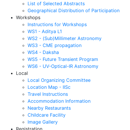
List of Selected Abstracts
Geographical Distribution of Participation
Workshops
Instructions for Workshops
WS1 - Aditya L1
WS2 - (Sub)Millimeter Astronomy
WS3 - CME propagation
WS4 - Daksha
WS5 - Future Transient Program
WS6 - UV-Optical-IR Astronomy
Local
Local Organizing Committee
Location Map - IISc
Travel Instructions
Accommodation Information
Nearby Restaurants
Childcare Facility
Image Gallery
Registration