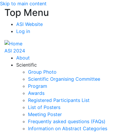
Skip to main content
Top Menu
ASI Website
Log in
ASI 2024
About
Scientific
Group Photo
Scientific Organising Committee
Program
Awards
Registered Participants List
List of Posters
Meeting Poster
Frequently asked questions (FAQs)
Information on Abstract Categories