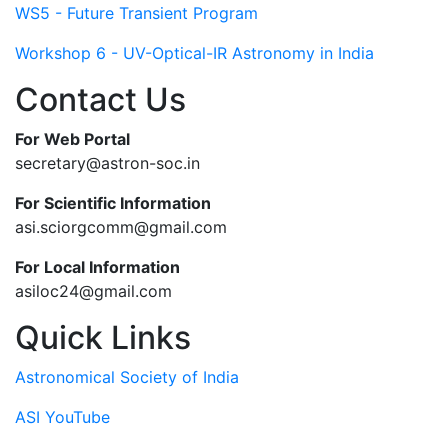
WS5 - Future Transient Program
Workshop 6 - UV-Optical-IR Astronomy in India
Contact Us
For Web Portal
secretary@astron-soc.in
For Scientific Information
asi.sciorgcomm@gmail.com
For Local Information
asiloc24@gmail.com
Quick Links
Astronomical Society of India
ASI YouTube