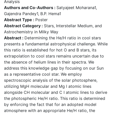
Analysis
Authors and Co-Authors :
Satyajeet Moharana1,
Gajendra Pandey1, B.P. Hema1
Abstract Type :
Poster
Abstract Category :
Stars, Interstellar Medium, and
Astrochemistry in Milky Way
Abstract :
Determining the He/H ratio in cool stars
presents a fundamental astrophysical challenge. While
this ratio is established for hot O and B stars, its
extrapolation to cool stars remains uncertain due to
the absence of helium lines in their spectra. We
address this knowledge gap by focusing on our Sun
as a representative cool star. We employ
spectroscopic analysis of the solar photosphere,
utilizing MgH molecular and Mg I atomic lines
alongside CH molecular and C I atomic lines to derive
the photospheric He/H ratio. This ratio is determined
by enforcing the fact that for an adopted model
atmosphere with an appropriate He/H ratio, the