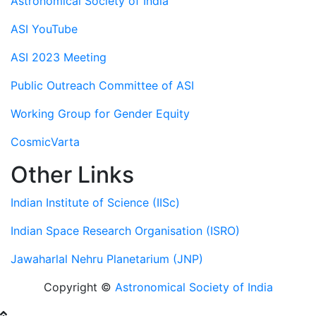
Astronomical Society of India
ASI YouTube
ASI 2023 Meeting
Public Outreach Committee of ASI
Working Group for Gender Equity
CosmicVarta
Other Links
Indian Institute of Science (IISc)
Indian Space Research Organisation (ISRO)
Jawaharlal Nehru Planetarium (JNP)
Copyright ©
Astronomical Society of India