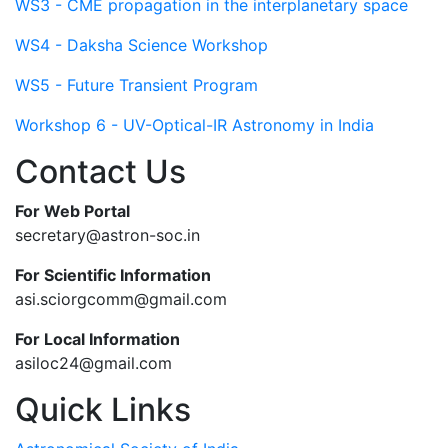
WS3 - CME propagation in the interplanetary space
WS4 - Daksha Science Workshop
WS5 - Future Transient Program
Workshop 6 - UV-Optical-IR Astronomy in India
Contact Us
For Web Portal
secretary@astron-soc.in
For Scientific Information
asi.sciorgcomm@gmail.com
For Local Information
asiloc24@gmail.com
Quick Links