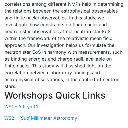
correlations among different NMPs help in determining
the relations between the astrophysical observables
and finite nuclei observables. In this study, we
investigate how constraints on finite nuclei and
neutron star observables affect neutron star EoS
within the framework of the relativistic mean field
approach. Our investigation helps us formulate the
neutron star EoS in harmony with measurements, such
as binding energies and charge radii, available on
finite nuclei. This study will thus shed light on the
correlation between laboratory findings and
astrophysical observations, in the context of neutron
stars.
Workshops Quick Links
WS1 - Aditya L1
WS2 - (Sub)Millimeter Astronomy