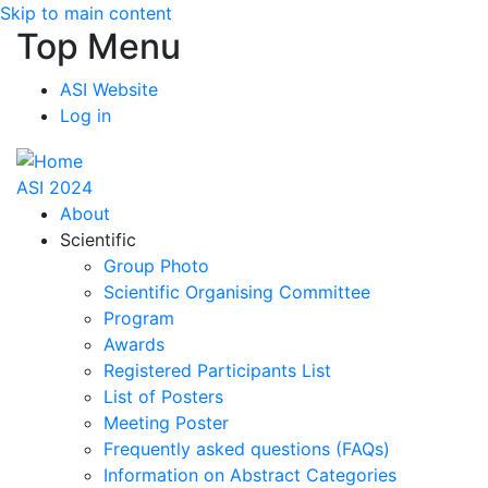
Skip to main content
Top Menu
ASI Website
Log in
ASI 2024
About
Scientific
Group Photo
Scientific Organising Committee
Program
Awards
Registered Participants List
List of Posters
Meeting Poster
Frequently asked questions (FAQs)
Information on Abstract Categories