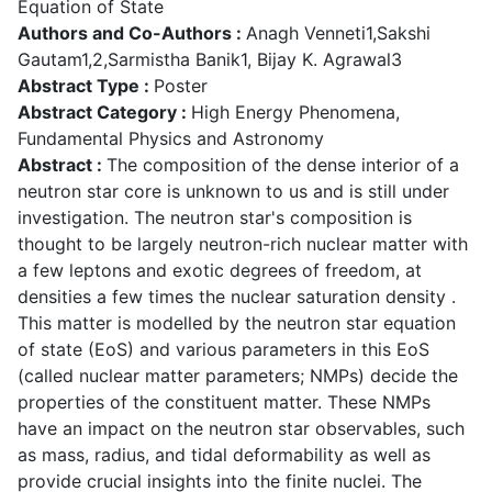
Equation of State
Authors and Co-Authors :
Anagh Venneti1,Sakshi
Gautam1,2,Sarmistha Banik1, Bijay K. Agrawal3
Abstract Type :
Poster
Abstract Category :
High Energy Phenomena,
Fundamental Physics and Astronomy
Abstract :
The composition of the dense interior of a
neutron star core is unknown to us and is still under
investigation. The neutron star's composition is
thought to be largely neutron-rich nuclear matter with
a few leptons and exotic degrees of freedom, at
densities a few times the nuclear saturation density .
This matter is modelled by the neutron star equation
of state (EoS) and various parameters in this EoS
(called nuclear matter parameters; NMPs) decide the
properties of the constituent matter. These NMPs
have an impact on the neutron star observables, such
as mass, radius, and tidal deformability as well as
provide crucial insights into the finite nuclei. The