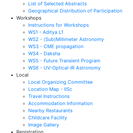
List of Selected Abstracts
Geographical Distribution of Participation
Workshops
Instructions for Workshops
WS1 - Aditya L1
WS2 - (Sub)Millimeter Astronomy
WS3 - CME propagation
WS4 - Daksha
WS5 - Future Transient Program
WS6 - UV-Optical-IR Astronomy
Local
Local Organizing Committee
Location Map - IISc
Travel Instructions
Accommodation Information
Nearby Restaurants
Childcare Facility
Image Gallery
Registration