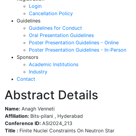
Login
Cancellation Policy
Guidelines
Guidelines for Conduct
Oral Presentation Guidelines
Poster Presentation Guidelines - Online
Poster Presentation Guidelines - In-Person
Sponsors
Academic Institutions
Industry
Contact
Abstract Details
Name:
Anagh Venneti
Affiliation:
Bits-pilani , Hyderabad
Conference ID:
ASI2024_213
Title :
Finite Nuclei Constraints On Neutron Star