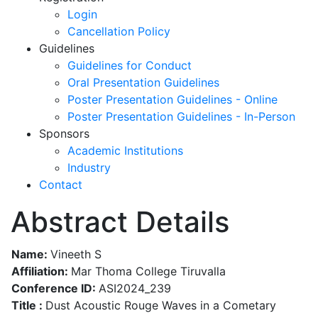
Login
Cancellation Policy
Guidelines
Guidelines for Conduct
Oral Presentation Guidelines
Poster Presentation Guidelines - Online
Poster Presentation Guidelines - In-Person
Sponsors
Academic Institutions
Industry
Contact
Abstract Details
Name:
Vineeth S
Affiliation:
Mar Thoma College Tiruvalla
Conference ID:
ASI2024_239
Title :
Dust Acoustic Rouge Waves in a Cometary