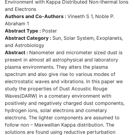
Environment with Kappa Distributed Non-thermal Ions
and Electrons
Authors and Co-Authors :
Vineeth S 1, Noble P.
Abraham 1
Abstract Type :
Poster
Abstract Category :
Sun, Solar System, Exoplanets,
and Astrobiology
Abstract :
Nanometer and micrometer sized dust is
present in almost all astrophysical and laboratory
plasma environments. They alters the plasma
spectrum and also give rise to various modes of
electrostatic waves and vibrations. In this paper we
study the properties of Dust Acoustic Rouge
Waves(DARW) in a cometary environment with
positively and negatively charged dust components,
hydrogen ions, solar electrons and cometary
electrons. The lighter components are assumed to
follow non – Maxwellian Kappa distribution. The
solutions are found using reductive perturbation