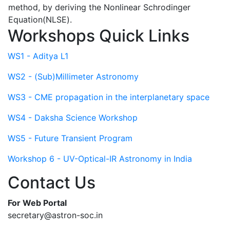
method, by deriving the Nonlinear Schrodinger
Equation(NLSE).
Workshops Quick Links
WS1 - Aditya L1
WS2 - (Sub)Millimeter Astronomy
WS3 - CME propagation in the interplanetary space
WS4 - Daksha Science Workshop
WS5 - Future Transient Program
Workshop 6 - UV-Optical-IR Astronomy in India
Contact Us
For Web Portal
secretary@astron-soc.in