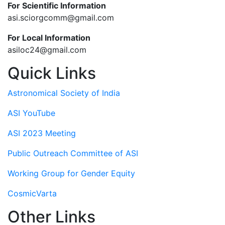
For Scientific Information
asi.sciorgcomm@gmail.com
For Local Information
asiloc24@gmail.com
Quick Links
Astronomical Society of India
ASI YouTube
ASI 2023 Meeting
Public Outreach Committee of ASI
Working Group for Gender Equity
CosmicVarta
Other Links