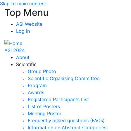
Skip to main content
Top Menu
ASI Website
Log in
ASI 2024
About
Scientific
Group Photo
Scientific Organising Committee
Program
Awards
Registered Participants List
List of Posters
Meeting Poster
Frequently asked questions (FAQs)
Information on Abstract Categories