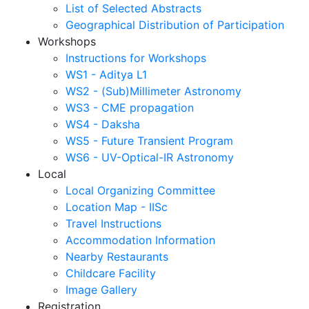
List of Selected Abstracts
Geographical Distribution of Participation
Workshops
Instructions for Workshops
WS1 - Aditya L1
WS2 - (Sub)Millimeter Astronomy
WS3 - CME propagation
WS4 - Daksha
WS5 - Future Transient Program
WS6 - UV-Optical-IR Astronomy
Local
Local Organizing Committee
Location Map - IISc
Travel Instructions
Accommodation Information
Nearby Restaurants
Childcare Facility
Image Gallery
Registration