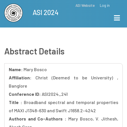
Skip
ASI Website
Log in
Top
ASI 2024
to
Menu
main
content
Abstract Details
Name:
Mary Bosco
Affiliation:
Christ (Deemed to be University) ,
Banglore
Conference ID:
ASI2024_241
Title :
Broadband spectral and temporal properties
of MAXI J1348–630 and Swift J1658.2–4242
Authors and Co-Authors :
Mary Bosco, V. Jithesh,
Akash Garg