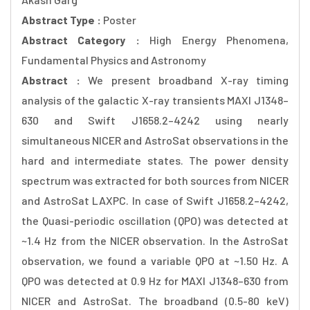
Abstract Type :
Poster
Abstract Category :
High Energy Phenomena,
Fundamental Physics and Astronomy
Abstract :
We present broadband X-ray timing
analysis of the galactic X-ray transients MAXI J1348–
630 and Swift J1658.2–4242 using nearly
simultaneous NICER and AstroSat observations in the
hard and intermediate states. The power density
spectrum was extracted for both sources from NICER
and AstroSat LAXPC. In case of Swift J1658.2–4242,
the Quasi-periodic oscillation (QPO) was detected at
~1.4 Hz from the NICER observation. In the AstroSat
observation, we found a variable QPO at ~1.50 Hz. A
QPO was detected at 0.9 Hz for MAXI J1348–630 from
NICER and AstroSat. The broadband (0.5-80 keV)