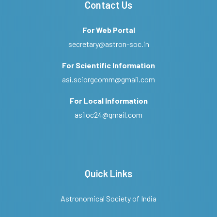
Contact Us
For Web Portal
secretary@astron-soc.in
For Scientific Information
asi.sciorgcomm@gmail.com
For Local Information
asiloc24@gmail.com
Quick Links
Astronomical Society of India