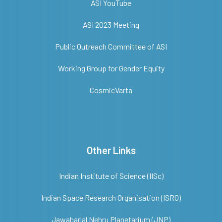
ASI YouTube
ASI 2023 Meeting
Public Outreach Committee of ASI
Working Group for Gender Equity
CosmicVarta
Other Links
Indian Institute of Science (IISc)
Indian Space Research Organisation (ISRO)
Jawaharlal Nehru Planetarium (JNP)