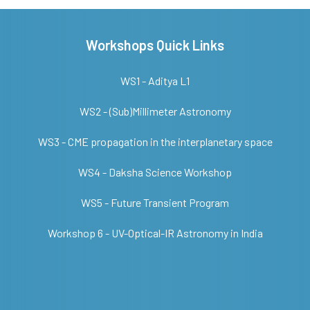
Workshops Quick Links
WS1 - Aditya L1
WS2 - (Sub)Millimeter Astronomy
WS3 - CME propagation in the interplanetary space
WS4 - Daksha Science Workshop
WS5 - Future Transient Program
Workshop 6 - UV-Optical-IR Astronomy in India