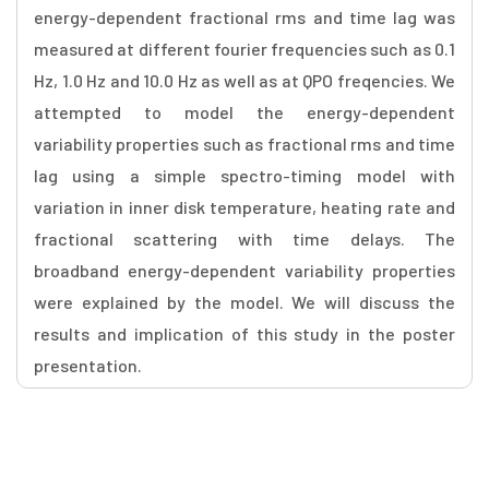
energy-dependent fractional rms and time lag was
measured at different fourier frequencies such as 0.1
Hz, 1.0 Hz and 10.0 Hz as well as at QPO freqencies. We
attempted to model the energy-dependent
variability properties such as fractional rms and time
lag using a simple spectro-timing model with
variation in inner disk temperature, heating rate and
fractional scattering with time delays. The
broadband energy-dependent variability properties
were explained by the model. We will discuss the
results and implication of this study in the poster
presentation.