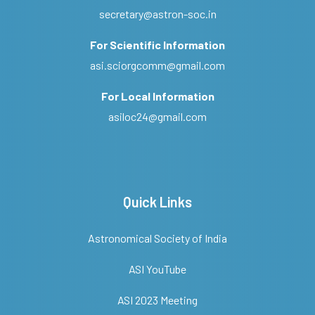
secretary@astron-soc.in
For Scientific Information
asi.sciorgcomm@gmail.com
For Local Information
asiloc24@gmail.com
Quick Links
Astronomical Society of India
ASI YouTube
ASI 2023 Meeting