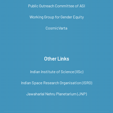
Public Outreach Committee of ASI
Working Group for Gender Equity
CosmicVarta
Other Links
Indian Institute of Science (IISc)
Indian Space Research Organisation (ISRO)
Jawaharlal Nehru Planetarium (JNP)