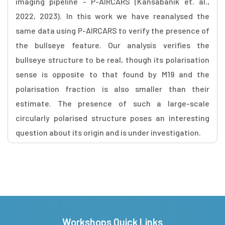
imaging pipeline - P-AIRCARS (Kansabanik et. al.,
2022, 2023). In this work we have reanalysed the
same data using P-AIRCARS to verify the presence of
the bullseye feature. Our analysis verifies the
bullseye structure to be real, though its polarisation
sense is opposite to that found by M19 and the
polarisation fraction is also smaller than their
estimate. The presence of such a large-scale
circularly polarised structure poses an interesting
question about its origin and is under investigation.
Workshops Quick Links