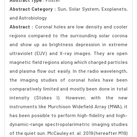
Abstract Category :
Sun, Solar System, Exoplanets,
and Astrobiology
Abstract :
Coronal holes are low density and cooler
regions compared to the surrounding solar corona
and show up as brightness depression in extreme
ultraviolet (EUV) and X-ray images. They are open
magnetic field regions along which charged particles
and plasma flow out easily. In the radio wavelength,
the imaging studies of coronal holes have been
comparatively limited and mostly been done in total
intensity (Stokes I). However, with the new
instruments like Murchison Widefield Array (MWA), it
has been possible to perform high-fidelity and high-
dynamic-range spectropolarimetric imaging studies
of the quiet sun. McCauley et. al. 2019 (hereafter M19)