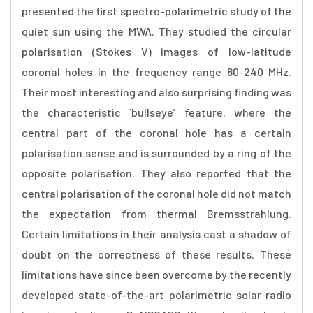
presented the first spectro-polarimetric study of the
quiet sun using the MWA. They studied the circular
polarisation (Stokes V) images of low-latitude
coronal holes in the frequency range 80-240 MHz.
Their most interesting and also surprising finding was
the characteristic `bullseye’ feature, where the
central part of the coronal hole has a certain
polarisation sense and is surrounded by a ring of the
opposite polarisation. They also reported that the
central polarisation of the coronal hole did not match
the expectation from thermal Bremsstrahlung.
Certain limitations in their analysis cast a shadow of
doubt on the correctness of these results. These
limitations have since been overcome by the recently
developed state-of-the-art polarimetric solar radio