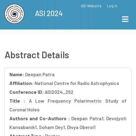
Skip
ASI Website
Log in
Top
ASI 2024
to
Menu
main
content
Abstract Details
Name:
Deepan Patra
Affiliation:
National Centre for Radio Astrophysics
Conference ID:
ASI2024_252
Title :
A Low Frequency Polarimetric Study of
Coronal Holes
Authors and Co-Authors :
Deepan Patra1, Devojyoti
Kansabanik1, Soham Dey1, Divya Oberoi1
Abstract Type :
Poster