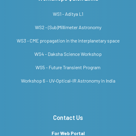
WS1 - Aditya L1
WS2 - (Sub)Millimeter Astronomy
WS3 - CME propagation in the interplanetary space
WS4 - Daksha Science Workshop
WS5 - Future Transient Program
Workshop 6 - UV-Optical-IR Astronomy in India
Contact Us
For Web Portal