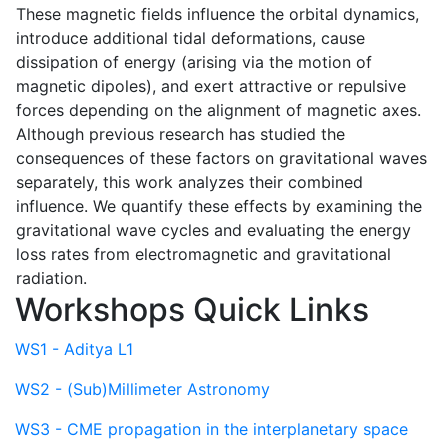
These magnetic fields influence the orbital dynamics,
introduce additional tidal deformations, cause
dissipation of energy (arising via the motion of
magnetic dipoles), and exert attractive or repulsive
forces depending on the alignment of magnetic axes.
Although previous research has studied the
consequences of these factors on gravitational waves
separately, this work analyzes their combined
influence. We quantify these effects by examining the
gravitational wave cycles and evaluating the energy
loss rates from electromagnetic and gravitational
radiation.
Workshops Quick Links
WS1 - Aditya L1
WS2 - (Sub)Millimeter Astronomy
WS3 - CME propagation in the interplanetary space