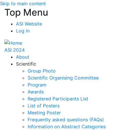
Skip to main content
Top Menu
ASI Website
Log in
ASI 2024
About
Scientific
Group Photo
Scientific Organising Committee
Program
Awards
Registered Participants List
List of Posters
Meeting Poster
Frequently asked questions (FAQs)
Information on Abstract Categories