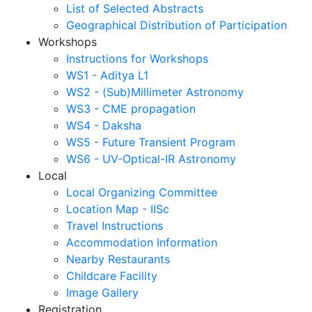
List of Selected Abstracts
Geographical Distribution of Participation
Workshops
Instructions for Workshops
WS1 - Aditya L1
WS2 - (Sub)Millimeter Astronomy
WS3 - CME propagation
WS4 - Daksha
WS5 - Future Transient Program
WS6 - UV-Optical-IR Astronomy
Local
Local Organizing Committee
Location Map - IISc
Travel Instructions
Accommodation Information
Nearby Restaurants
Childcare Facility
Image Gallery
Registration