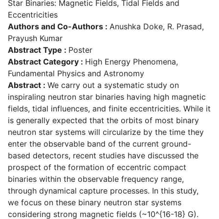
Star Binaries: Magnetic Fields, Tidal Fields and
Eccentricities
Authors and Co-Authors :
Anushka Doke, R. Prasad,
Prayush Kumar
Abstract Type :
Poster
Abstract Category :
High Energy Phenomena,
Fundamental Physics and Astronomy
Abstract :
We carry out a systematic study on
inspiraling neutron star binaries having high magnetic
fields, tidal influences, and finite eccentricities. While it
is generally expected that the orbits of most binary
neutron star systems will circularize by the time they
enter the observable band of the current ground-
based detectors, recent studies have discussed the
prospect of the formation of eccentric compact
binaries within the observable frequency range,
through dynamical capture processes. In this study,
we focus on these binary neutron star systems
considering strong magnetic fields (~10^{16-18} G).