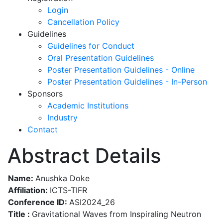
Login
Cancellation Policy
Guidelines
Guidelines for Conduct
Oral Presentation Guidelines
Poster Presentation Guidelines - Online
Poster Presentation Guidelines - In-Person
Sponsors
Academic Institutions
Industry
Contact
Abstract Details
Name:
Anushka Doke
Affiliation:
ICTS-TIFR
Conference ID:
ASI2024_26
Title :
Gravitational Waves from Inspiraling Neutron