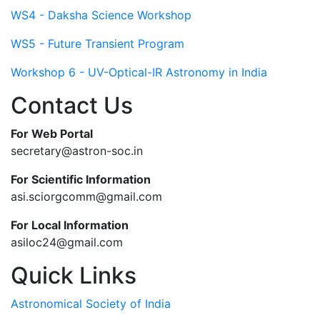
WS4 - Daksha Science Workshop
WS5 - Future Transient Program
Workshop 6 - UV-Optical-IR Astronomy in India
Contact Us
For Web Portal
secretary@astron-soc.in
For Scientific Information
asi.sciorgcomm@gmail.com
For Local Information
asiloc24@gmail.com
Quick Links
Astronomical Society of India