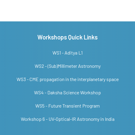
Workshops Quick Links
WS1 - Aditya L1
WS2 - (Sub)Millimeter Astronomy
WS3 - CME propagation in the interplanetary space
WS4 - Daksha Science Workshop
WS5 - Future Transient Program
Workshop 6 - UV-Optical-IR Astronomy in India