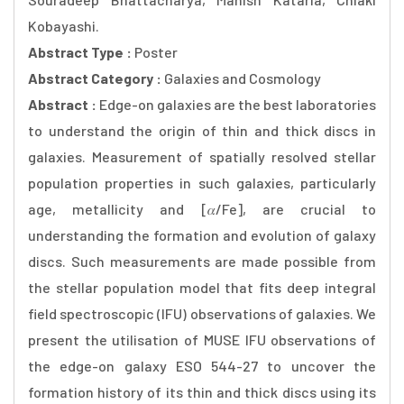
Kobayashi.
Abstract Type :
Poster
Abstract Category :
Galaxies and Cosmology
Abstract :
Edge-on galaxies are the best laboratories
to understand the origin of thin and thick discs in
galaxies. Measurement of spatially resolved stellar
population properties in such galaxies, particularly
age, metallicity and [𝛼/Fe], are crucial to
understanding the formation and evolution of galaxy
discs. Such measurements are made possible from
the stellar population model that fits deep integral
field spectroscopic (IFU) observations of galaxies. We
present the utilisation of MUSE IFU observations of
the edge-on galaxy ESO 544-27 to uncover the
formation history of its thin and thick discs using its