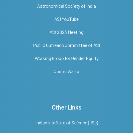
Astronomical Society of India
ASI YouTube
ASI 2023 Meeting
Public Outreach Committee of ASI
Working Group for Gender Equity
CosmicVarta
Other Links
Indian Institute of Science (IISc)