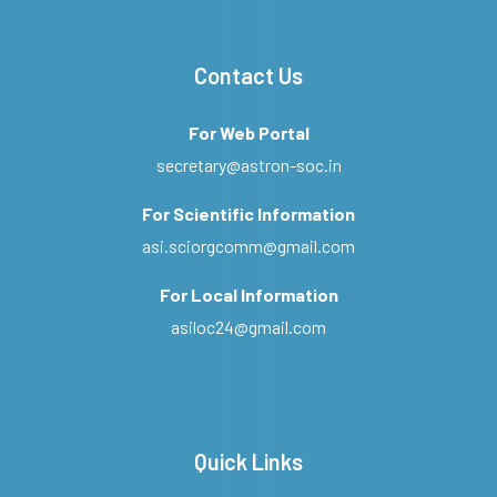
Contact Us
For Web Portal
secretary@astron-soc.in
For Scientific Information
asi.sciorgcomm@gmail.com
For Local Information
asiloc24@gmail.com
Quick Links