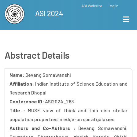
Skip
ASI Website
Log in
Top
ASI 2024
to
Menu
main
content
Abstract Details
Name:
Devang Somawanshi
Affiliation:
Indian Institute of Science Education and
Research Bhopal
Conference ID:
ASI2024_263
Title :
MUSE view of thick and thin disc stellar
population properties in edge-on spiral galaxies
Authors and Co-Authors :
Devang Somawanshi,
Souradeep Bhattacharya, Manish Kataria, Chiaki