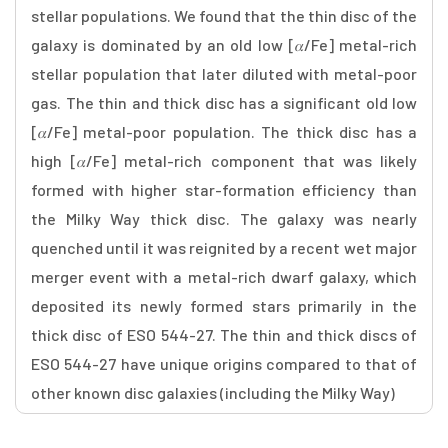
stellar populations. We found that the thin disc of the
galaxy is dominated by an old low [𝛼/Fe] metal-rich
stellar population that later diluted with metal-poor
gas. The thin and thick disc has a significant old low
[𝛼/Fe] metal-poor population. The thick disc has a
high [𝛼/Fe] metal-rich component that was likely
formed with higher star-formation efficiency than
the Milky Way thick disc. The galaxy was nearly
quenched until it was reignited by a recent wet major
merger event with a metal-rich dwarf galaxy, which
deposited its newly formed stars primarily in the
thick disc of ESO 544-27. The thin and thick discs of
ESO 544-27 have unique origins compared to that of
other known disc galaxies (including the Milky Way)