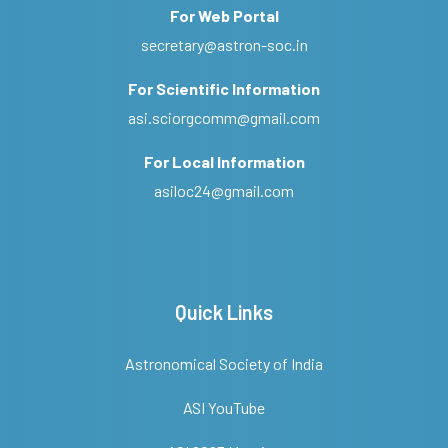
For Web Portal
secretary@astron-soc.in
For Scientific Information
asi.sciorgcomm@gmail.com
For Local Information
asiloc24@gmail.com
Quick Links
Astronomical Society of India
ASI YouTube