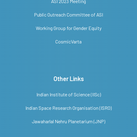
ASI 2023 Meeting
Public Outreach Committee of ASI
Working Group for Gender Equity
CosmicVarta
Other Links
Indian Institute of Science (IISc)
Indian Space Research Organisation (ISRO)
Jawaharlal Nehru Planetarium (JNP)