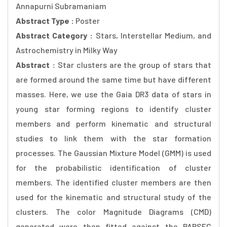
Annapurni Subramaniam
Abstract Type :
Poster
Abstract Category :
Stars, Interstellar Medium, and
Astrochemistry in Milky Way
Abstract :
Star clusters are the group of stars that
are formed around the same time but have different
masses. Here, we use the Gaia DR3 data of stars in
young star forming regions to identify cluster
members and perform kinematic and structural
studies to link them with the star formation
processes. The Gaussian Mixture Model (GMM) is used
for the probabilistic identification of cluster
members. The identified cluster members are then
used for the kinematic and structural study of the
clusters. The color Magnitude Diagrams (CMD)
generated were then fitted against the PARSEC