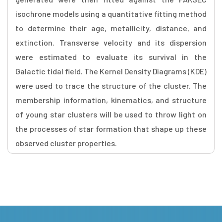
isochrone models using a quantitative fitting method
to determine their age, metallicity, distance, and
extinction. Transverse velocity and its dispersion
were estimated to evaluate its survival in the
Galactic tidal field. The Kernel Density Diagrams (KDE)
were used to trace the structure of the cluster. The
membership information, kinematics, and structure
of young star clusters will be used to throw light on
the processes of star formation that shape up these
observed cluster properties.