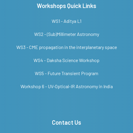
Workshops Quick Links
WS1 - Aditya L1
WS2 - (Sub)Millimeter Astronomy
WS3 - CME propagation in the interplanetary space
WS4 - Daksha Science Workshop
WS5 - Future Transient Program
Workshop 6 - UV-Optical-IR Astronomy in India
Contact Us