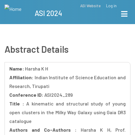
Skip
ASI Website
Log in
Top
ASI 2024
to
Menu
main
content
Abstract Details
Name:
Harsha K H
Affiliation:
Indian Institute of Science Education and
Research, Tirupati
Conference ID:
ASI2024_289
Title :
A kinematic and structural study of young
open clusters in the Milky Way Galaxy using Gaia DR3
catalogue
Authors and Co-Authors :
Harsha K H, Prof.