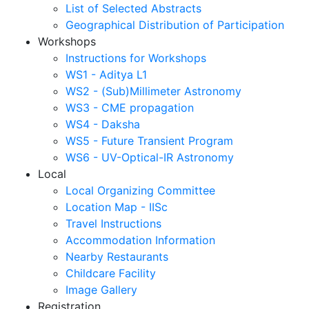
List of Selected Abstracts
Geographical Distribution of Participation
Workshops
Instructions for Workshops
WS1 - Aditya L1
WS2 - (Sub)Millimeter Astronomy
WS3 - CME propagation
WS4 - Daksha
WS5 - Future Transient Program
WS6 - UV-Optical-IR Astronomy
Local
Local Organizing Committee
Location Map - IISc
Travel Instructions
Accommodation Information
Nearby Restaurants
Childcare Facility
Image Gallery
Registration