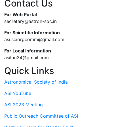
Contact Us
For Web Portal
secretary@astron-soc.in
For Scientific Information
asi.sciorgcomm@gmail.com
For Local Information
asiloc24@gmail.com
Quick Links
Astronomical Society of India
ASI YouTube
ASI 2023 Meeting
Public Outreach Committee of ASI