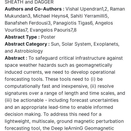
SHEATH and DAGGER
Authors and Co-Authors :
Vishal Upendran1,2, Raman
Mukundan3, Michael Heyns4, Sahiti Yerramilli5,
Banafsheh Ferdousi3, Panagiotis Tigas6, Angelos
Vourlidas7, Evangelos Paouris7,8
Abstract Type :
Poster
Abstract Category :
Sun, Solar System, Exoplanets,
and Astrobiology
Abstract :
To safeguard critical infrastructure against
space weather hazards such as geomagnetically
induced currents, we need to develop operational
forecasting tools. These tools need to (i) be
computationally fast and inexpensive, (ii) resolve
signatures over a range of length and time scales, and
(iii) be actionable - including forecast uncertainties
and an appropriate lead-time to enable informed
decision making. To address this need for a
lightweight, multiscale, ground magnetic perturbation
forecasting tool, the Deep leArninG Geomagnetic