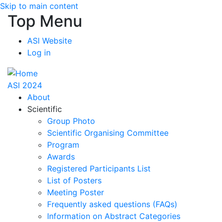
Skip to main content
Top Menu
ASI Website
Log in
ASI 2024
About
Scientific
Group Photo
Scientific Organising Committee
Program
Awards
Registered Participants List
List of Posters
Meeting Poster
Frequently asked questions (FAQs)
Information on Abstract Categories