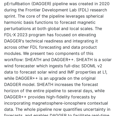
pErtuRbation (DAGGER) pipeline was created in 2020
during the Frontier Development Lab (FDL) research
sprint. The core of the pipeline leverages spherical
harmonic basis functions to forecast magnetic
perturbations at both global and local scales. The
FDL-X 2023 program has focused on elevating
DAGGER's technical readiness and integrating it
across other FDL forecasting and data product
modules. We present two components of this
workflow: SHEATH and DAGGER++. SHEATH is a solar
wind forecaster which ingests full-disc SDOML v2
data to forecast solar wind and IMF properties at L1,
while DAGGER++ is an upgrade on the original
DAGGER model. SHEATH increases the forecast
horizon of the entire pipeline to several days, while
DAGGER++ provides high-fidelity forecasts by
incorporating magnetosphere-ionosphere contextual
data. The whole pipeline now quantifies uncertainty in
forecasts, and enables DAGGER to facilitate real-time