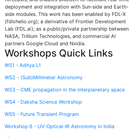
deployment and integration with Sun-side and Earth-
side modules. This work has been enabled by FDL-X
(fdlxhelio.org); a derivative of Frontier Development
Lab (FDL.ai); as a public/private partnership between
NASA, Trillium Technologies, and commercial AI
partners Google Cloud and Nvidia.
Workshops Quick Links
WS1 - Aditya L1
WS2 - (Sub)Millimeter Astronomy
WS3 - CME propagation in the interplanetary space
WS4 - Daksha Science Workshop
WS5 - Future Transient Program
Workshop 6 - UV-Optical-IR Astronomy in India