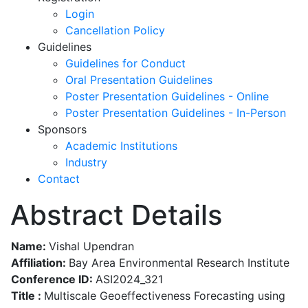
Login
Cancellation Policy
Guidelines
Guidelines for Conduct
Oral Presentation Guidelines
Poster Presentation Guidelines - Online
Poster Presentation Guidelines - In-Person
Sponsors
Academic Institutions
Industry
Contact
Abstract Details
Name:
Vishal Upendran
Affiliation:
Bay Area Environmental Research Institute
Conference ID:
ASI2024_321
Title :
Multiscale Geoeffectiveness Forecasting using