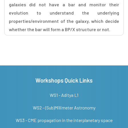
galaxies did not have a bar and monitor their
evolution to understand the underlying
properties/environment of the galaxy, which decide
whether the bar will form a BP/X structure or not.
Workshops Quick Links
WS1 - Aditya L1
WS2 - (Sub)Millimeter Astronomy
WS3 - CME propagation in the interplanetary space