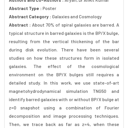
Abstract Type :
Poster
Abstract Category :
Galaxies and Cosmology
Abstract :
About 70% of spiral galaxies are barred. A
typical structure in barred galaxies is the BP/X bulge,
resulting from the vertical thickening of the bar
during disk evolution. There have been several
studies on how these structures form in isolated
galaxies. The effect of the cosmological
environment on the BP/X bulges still requires a
detailed study. In this work, we use state-of-art
magnetohydrodynamical simulation TNG50 and
identify barred galaxies with or without BP/X bulge at
z=0 snapshot using a combination of Fourier
decomposition and image processing techniques.
Then, we trace back as far as z=4, when these