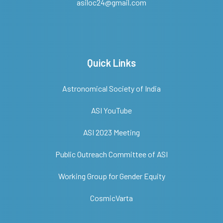
asiloc24@gmail.com
Quick Links
Astronomical Society of India
ASI YouTube
ASI 2023 Meeting
Public Outreach Committee of ASI
Working Group for Gender Equity
CosmicVarta