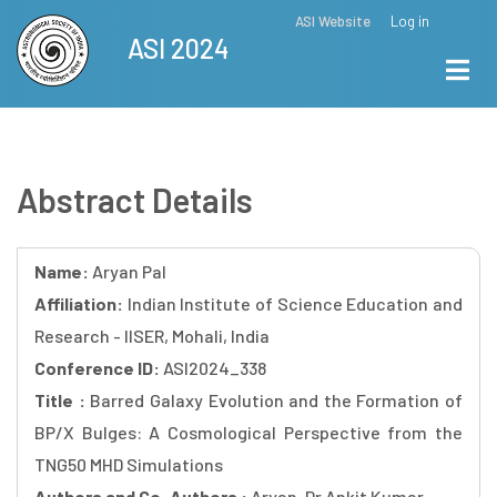
Skip
ASI Website
Log in
Top
ASI 2024
to
Menu
main
content
Abstract Details
Name:
Aryan Pal
Affiliation:
Indian Institute of Science Education and
Research - IISER, Mohali, India
Conference ID:
ASI2024_338
Title :
Barred Galaxy Evolution and the Formation of
BP/X Bulges: A Cosmological Perspective from the
TNG50 MHD Simulations
Authors and Co-Authors :
Aryan, Dr Ankit Kumar