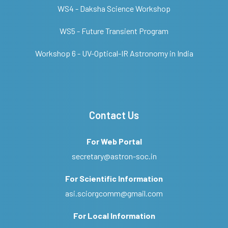
WS4 - Daksha Science Workshop
WS5 - Future Transient Program
Workshop 6 - UV-Optical-IR Astronomy in India
Contact Us
For Web Portal
secretary@astron-soc.in
For Scientific Information
asi.sciorgcomm@gmail.com
For Local Information