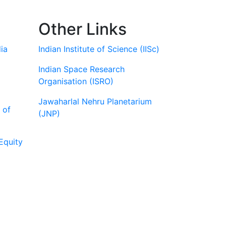
Other Links
ia
Indian Institute of Science (IISc)
Indian Space Research
Organisation (ISRO)
Jawaharlal Nehru Planetarium
 of
(JNP)
Equity