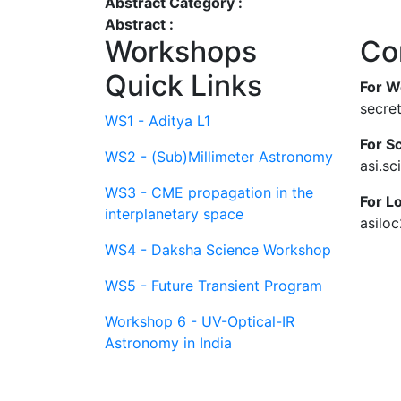
Abstract Category :
Abstract :
Workshops
Co
Quick Links
For W
secre
WS1 - Aditya L1
For Sc
WS2 - (Sub)Millimeter Astronomy
asi.s
WS3 - CME propagation in the
For L
interplanetary space
asilo
WS4 - Daksha Science Workshop
WS5 - Future Transient Program
Workshop 6 - UV-Optical-IR
Astronomy in India