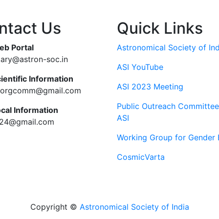
ntact Us
Quick Links
eb Portal
Astronomical Society of Ind
tary@astron-soc.in
ASI YouTube
ientific Information
ASI 2023 Meeting
ciorgcomm@gmail.com
Public Outreach Committee
ocal Information
ASI
c24@gmail.com
Working Group for Gender 
CosmicVarta
Copyright ©
Astronomical Society of India