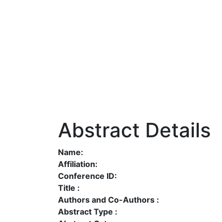
Abstract Details
Name:
Affiliation:
Conference ID:
Title :
Authors and Co-Authors :
Abstract Type :