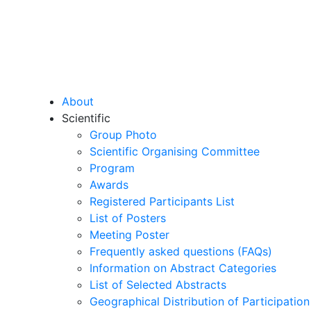
About
Scientific
Group Photo
Scientific Organising Committee
Program
Awards
Registered Participants List
List of Posters
Meeting Poster
Frequently asked questions (FAQs)
Information on Abstract Categories
List of Selected Abstracts
Geographical Distribution of Participation