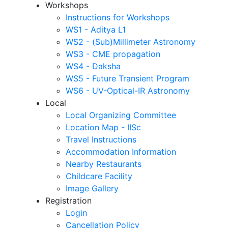
Workshops
Instructions for Workshops
WS1 - Aditya L1
WS2 - (Sub)Millimeter Astronomy
WS3 - CME propagation
WS4 - Daksha
WS5 - Future Transient Program
WS6 - UV-Optical-IR Astronomy
Local
Local Organizing Committee
Location Map - IISc
Travel Instructions
Accommodation Information
Nearby Restaurants
Childcare Facility
Image Gallery
Registration
Login
Cancellation Policy