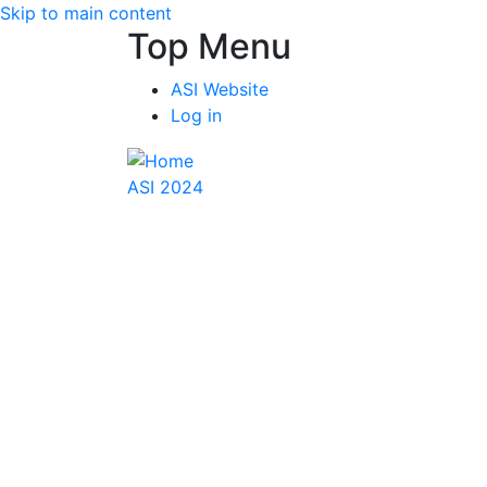
Skip to main content
Top Menu
ASI Website
Log in
ASI 2024