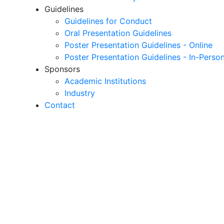
Guidelines
Guidelines for Conduct
Oral Presentation Guidelines
Poster Presentation Guidelines - Online
Poster Presentation Guidelines - In-Perso
Sponsors
Academic Institutions
Industry
Contact