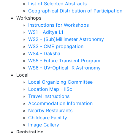
List of Selected Abstracts
Geographical Distribution of Participation
Workshops
Instructions for Workshops
WS1 - Aditya L1
WS2 - (Sub)Millimeter Astronomy
WS3 - CME propagation
WS4 - Daksha
WS5 - Future Transient Program
WS6 - UV-Optical-IR Astronomy
Local
Local Organizing Committee
Location Map - IISc
Travel Instructions
Accommodation Information
Nearby Restaurants
Childcare Facility
Image Gallery
Registration