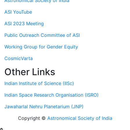
Astronomical Society of India
ASI YouTube
ASI 2023 Meeting
Public Outreach Committee of ASI
Working Group for Gender Equity
CosmicVarta
Other Links
Indian Institute of Science (IISc)
Indian Space Research Organisation (ISRO)
Jawaharlal Nehru Planetarium (JNP)
Copyright ©
Astronomical Society of India