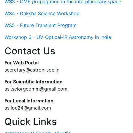
WS3 - CME propagation in the interplanetary space
WS4 - Daksha Science Workshop
WS5 - Future Transient Program
Workshop 6 - UV-Optical-IR Astronomy in India
Contact Us
For Web Portal
secretary@astron-soc.in
For Scientific Information
asi.sciorgcomm@gmail.com
For Local Information
asiloc24@gmail.com
Quick Links