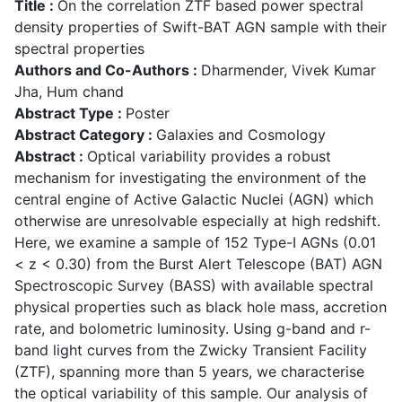
Title :
On the correlation ZTF based power spectral
density properties of Swift-BAT AGN sample with their
spectral properties
Authors and Co-Authors :
Dharmender, Vivek Kumar
Jha, Hum chand
Abstract Type :
Poster
Abstract Category :
Galaxies and Cosmology
Abstract :
Optical variability provides a robust
mechanism for investigating the environment of the
central engine of Active Galactic Nuclei (AGN) which
otherwise are unresolvable especially at high redshift.
Here, we examine a sample of 152 Type-I AGNs (0.01
< z < 0.30) from the Burst Alert Telescope (BAT) AGN
Spectroscopic Survey (BASS) with available spectral
physical properties such as black hole mass, accretion
rate, and bolometric luminosity. Using g-band and r-
band light curves from the Zwicky Transient Facility
(ZTF), spanning more than 5 years, we characterise
the optical variability of this sample. Our analysis of