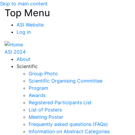
Skip to main content
Top Menu
ASI Website
Log in
ASI 2024
About
Scientific
Group Photo
Scientific Organising Committee
Program
Awards
Registered Participants List
List of Posters
Meeting Poster
Frequently asked questions (FAQs)
Information on Abstract Categories