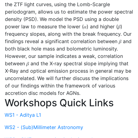
the ZTF light curves, using the Lomb-Scargle
periodogram, allows us to estimate the power spectral
density (PSD). We model the PSD using a double
power law to measure the lower (𝛼) and higher (𝛽)
frequency slopes, along with the break frequency. Our
findings reveal a significant correlation between 𝛽 and
both black hole mass and bolometric luminosity.
However, our sample indicates a weak, correlation
between 𝛽 and the X-ray spectral slope implying that
X-Ray and optical emission process in general may be
uncorrelated. We will further discuss the implications
of our findings within the framework of various
accretion disc models for AGNs.
Workshops Quick Links
WS1 - Aditya L1
WS2 - (Sub)Millimeter Astronomy