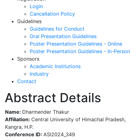
Login
Cancellation Policy
Guidelines
Guidelines for Conduct
Oral Presentation Guidelines
Poster Presentation Guidelines - Online
Poster Presentation Guidelines - In-Person
Sponsors
Academic Institutions
Industry
Contact
Abstract Details
Name:
Dharmender Thakur
Affiliation:
Central University of Himachal Pradesh,
Kangra, H.P.
Conference ID:
ASI2024_349