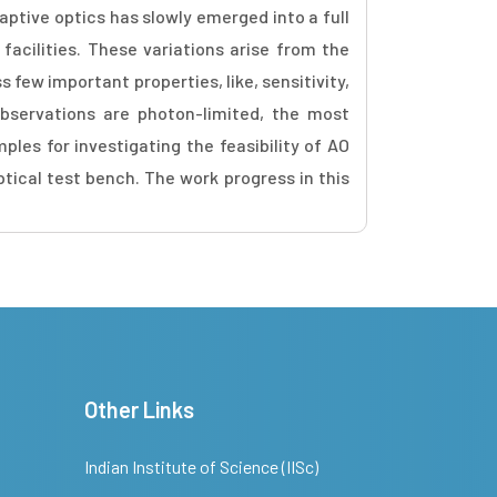
ptive optics has slowly emerged into a full
acilities. These variations arise from the
s few important properties, like, sensitivity,
 observations are photon-limited, the most
ples for investigating the feasibility of AO
tical test bench. The work progress in this
Other Links
Indian Institute of Science (IISc)