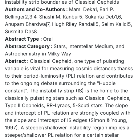
instability strip boundaries of Classical Cepheids
Authors and Co-Authors :
Mami Deka1, Earl P.
Bellinger2,3,4, Shashi M. Kanbur5, Sukanta Deb1,6,
Anupam Bhardwaj7, Hugh Riley Randall5, Selim Kalici5,
Susmita Das8
Abstract Type :
Oral
Abstract Category :
Stars, Interstellar Medium, and
Astrochemistry in Milky Way
Abstract :
Classical Cepheid, one type of pulsating
variable is vital for measuring cosmic distances thanks
to their period-luminosity (PL) relation and contributes
to the ongoing debate surrounding the "Hubble
constant". The instability strip (IS) is the home to the
classically pulsating stars such as Classical Cepheids,
Type II Cepheids, RR-Lyraes, δ-Scuti stars. The slope
and intercept of PL relation are strongly coupled with
the slope and intercept of IS edges (Simon & Young,
1997). A steeper/shallower instability region implies a
steeper/shallower PL relation for a certain stellar