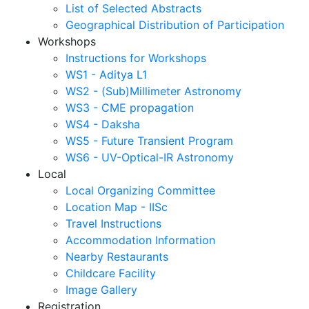
List of Selected Abstracts
Geographical Distribution of Participation
Workshops
Instructions for Workshops
WS1 - Aditya L1
WS2 - (Sub)Millimeter Astronomy
WS3 - CME propagation
WS4 - Daksha
WS5 - Future Transient Program
WS6 - UV-Optical-IR Astronomy
Local
Local Organizing Committee
Location Map - IISc
Travel Instructions
Accommodation Information
Nearby Restaurants
Childcare Facility
Image Gallery
Registration