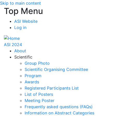
Skip to main content
Top Menu
ASI Website
Log in
ASI 2024
About
Scientific
Group Photo
Scientific Organising Committee
Program
Awards
Registered Participants List
List of Posters
Meeting Poster
Frequently asked questions (FAQs)
Information on Abstract Categories