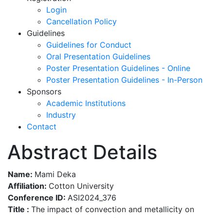
Login
Cancellation Policy
Guidelines
Guidelines for Conduct
Oral Presentation Guidelines
Poster Presentation Guidelines - Online
Poster Presentation Guidelines - In-Person
Sponsors
Academic Institutions
Industry
Contact
Abstract Details
Name:
Mami Deka
Affiliation:
Cotton University
Conference ID:
ASI2024_376
Title :
The impact of convection and metallicity on