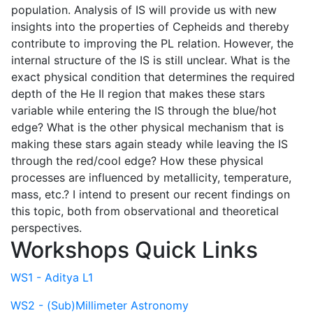
population. Analysis of IS will provide us with new
insights into the properties of Cepheids and thereby
contribute to improving the PL relation. However, the
internal structure of the IS is still unclear. What is the
exact physical condition that determines the required
depth of the He II region that makes these stars
variable while entering the IS through the blue/hot
edge? What is the other physical mechanism that is
making these stars again steady while leaving the IS
through the red/cool edge? How these physical
processes are influenced by metallicity, temperature,
mass, etc.? I intend to present our recent findings on
this topic, both from observational and theoretical
perspectives.
Workshops Quick Links
WS1 - Aditya L1
WS2 - (Sub)Millimeter Astronomy