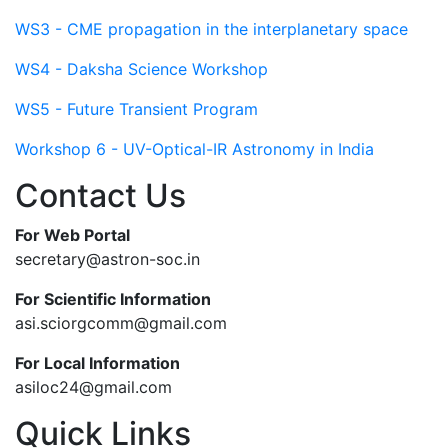
WS3 - CME propagation in the interplanetary space
WS4 - Daksha Science Workshop
WS5 - Future Transient Program
Workshop 6 - UV-Optical-IR Astronomy in India
Contact Us
For Web Portal
secretary@astron-soc.in
For Scientific Information
asi.sciorgcomm@gmail.com
For Local Information
asiloc24@gmail.com
Quick Links