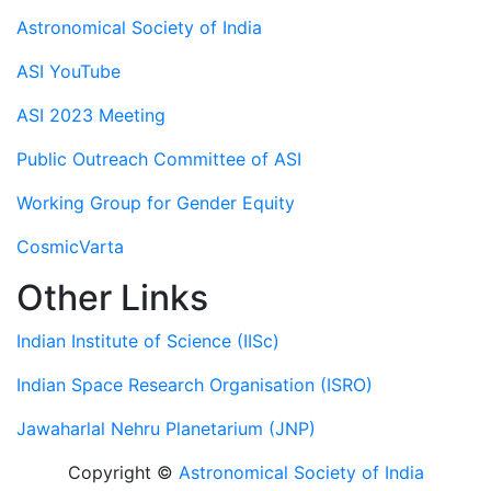
Astronomical Society of India
ASI YouTube
ASI 2023 Meeting
Public Outreach Committee of ASI
Working Group for Gender Equity
CosmicVarta
Other Links
Indian Institute of Science (IISc)
Indian Space Research Organisation (ISRO)
Jawaharlal Nehru Planetarium (JNP)
Copyright ©
Astronomical Society of India