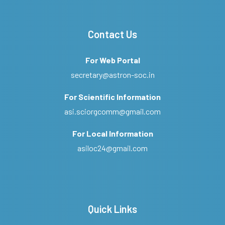
Contact Us
For Web Portal
secretary@astron-soc.in
For Scientific Information
asi.sciorgcomm@gmail.com
For Local Information
asiloc24@gmail.com
Quick Links