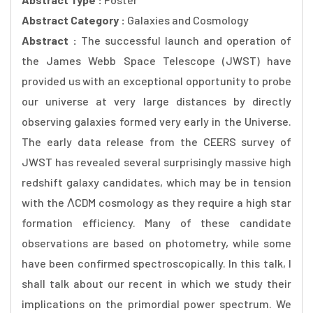
Abstract Category :
Galaxies and Cosmology
Abstract :
The successful launch and operation of
the James Webb Space Telescope (JWST) have
provided us with an exceptional opportunity to probe
our universe at very large distances by directly
observing galaxies formed very early in the Universe.
The early data release from the CEERS survey of
JWST has revealed several surprisingly massive high
redshift galaxy candidates, which may be in tension
with the ΛCDM cosmology as they require a high star
formation efficiency. Many of these candidate
observations are based on photometry, while some
have been confirmed spectroscopically. In this talk, I
shall talk about our recent in which we study their
implications on the primordial power spectrum. We