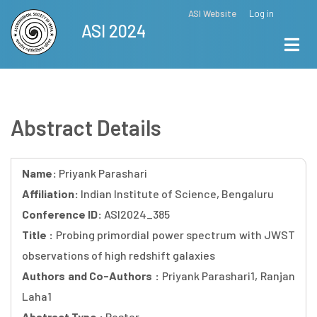
Skip
ASI Website
Log in
Top
ASI 2024
to
Menu
main
content
Abstract Details
Name:
Priyank Parashari
Affiliation:
Indian Institute of Science, Bengaluru
Conference ID:
ASI2024_385
Title :
Probing primordial power spectrum with JWST
observations of high redshift galaxies
Authors and Co-Authors :
Priyank Parashari1, Ranjan
Laha1
Abstract Type :
Poster