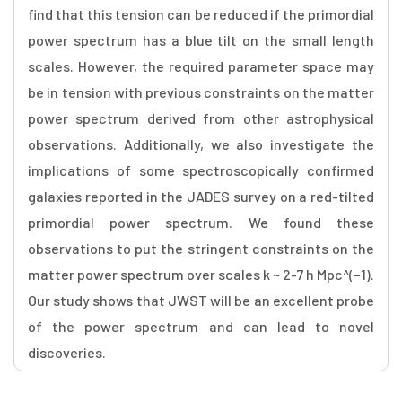
find that this tension can be reduced if the primordial
power spectrum has a blue tilt on the small length
scales. However, the required parameter space may
be in tension with previous constraints on the matter
power spectrum derived from other astrophysical
observations. Additionally, we also investigate the
implications of some spectroscopically confirmed
galaxies reported in the JADES survey on a red-tilted
primordial power spectrum. We found these
observations to put the stringent constraints on the
matter power spectrum over scales k ~ 2-7 h Mpc^(−1).
Our study shows that JWST will be an excellent probe
of the power spectrum and can lead to novel
discoveries.