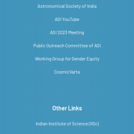
Astronomical Society of India
ASI YouTube
ASI 2023 Meeting
Public Outreach Committee of ASI
Working Group for Gender Equity
CosmicVarta
Other Links
Indian Institute of Science (IISc)