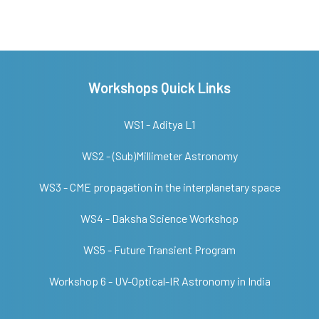
Workshops Quick Links
WS1 - Aditya L1
WS2 - (Sub)Millimeter Astronomy
WS3 - CME propagation in the interplanetary space
WS4 - Daksha Science Workshop
WS5 - Future Transient Program
Workshop 6 - UV-Optical-IR Astronomy in India