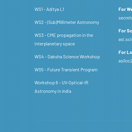
WS1 - Aditya L1
For W
secret
WS2 - (Sub)Millimeter Astronomy
For Sc
WS3 - CME propagation in the
asi.s
interplanetary space
For Lo
WS4 - Daksha Science Workshop
asilo
WS5 - Future Transient Program
Workshop 6 - UV-Optical-IR
Astronomy in India