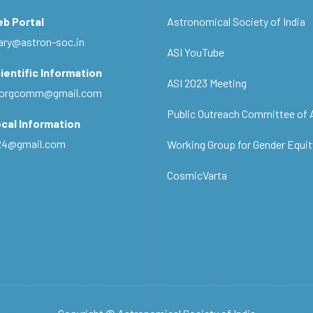
eb Portal
Astronomical Society of India
ary@astron-soc.in
ASI YouTube
ientific Information
ASI 2023 Meeting
ciorgcomm@gmail.com
Public Outreach Committee of 
cal Information
c24@gmail.com
Working Group for Gender Equit
CosmicVarta