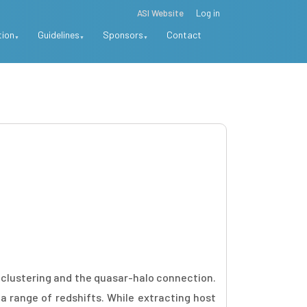
ASI Website
Log in
tion
Guidelines
Sponsors
Contact
r clustering and the quasar-halo connection.
 range of redshifts. While extracting host