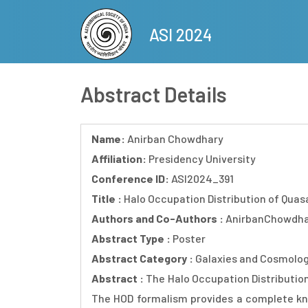
Skip
to
ASI 2024
main
content
Abstract Details
Name:
Anirban Chowdhary
Affiliation:
Presidency University
Conference ID:
ASI2024_391
Title :
Halo Occupation Distribution of Quas
Authors and Co-Authors :
AnirbanChowdha
Abstract Type :
Poster
Abstract Category :
Galaxies and Cosmolo
Abstract :
The Halo Occupation Distribution
The HOD formalism provides a complete kno