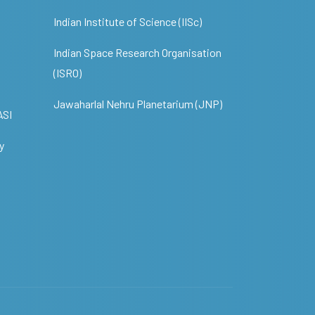
Indian Institute of Science (IISc)
Indian Space Research Organisation
(ISRO)
Jawaharlal Nehru Planetarium (JNP)
ASI
y