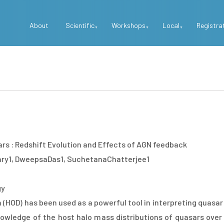
Top
About
Scientific
Workshops
Local
Registra
Menu
ars : Redshift Evolution and Effects of AGN feedback
ry1, DweepsaDas1, SuchetanaChatterjee1
gy
 (HOD) has been used as a powerful tool in interpreting quasa
wledge of the host halo mass distributions of quasars over a