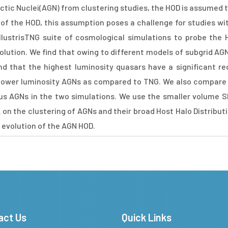
actic Nuclei(AGN) from clustering studies, the HOD is assumed
n of the HOD, this assumption poses a challenge for studies wi
llustrisTNG suite of cosmological simulations to probe the 
volution. We find that owing to different models of subgrid A
nd that the highest luminosity quasars have a significant re
r lower luminosity AGNs as compared to TNG. We also compare 
ous AGNs in the two simulations. We use the smaller volume 
on the clustering of AGNs and their broad Host Halo Distribut
 evolution of the AGN HOD.
act Us
Quick Links