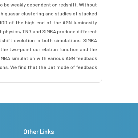
 to be weakly dependent on redshift. Without
th quasar clustering and studies of stacked
HOD of the high end of the AGN luminosity
GN-physics, TNG and SIMBA produce different
dshift evolution in both simulations. SIMBA
the two-point correlation function and the
SIMBA simulation with various AGN feedback
ions. We find that the Jet mode of feedback
Other Links