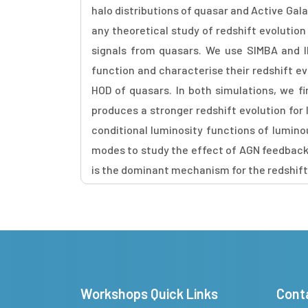
halo distributions of quasar and Active Gal
any theoretical study of redshift evolutio
signals from quasars. We use SIMBA and I
function and characterise their redshift e
HOD of quasars. In both simulations, we fi
produces a stronger redshift evolution fo
conditional luminosity functions of lumin
modes to study the effect of AGN feedback 
is the dominant mechanism for the redshift
Workshops Quick Links
Cont