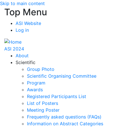
Skip to main content
Top Menu
ASI Website
Log in
ASI 2024
About
Scientific
Group Photo
Scientific Organising Committee
Program
Awards
Registered Participants List
List of Posters
Meeting Poster
Frequently asked questions (FAQs)
Information on Abstract Categories