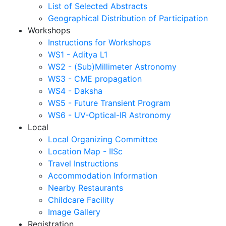
List of Selected Abstracts
Geographical Distribution of Participation
Workshops
Instructions for Workshops
WS1 - Aditya L1
WS2 - (Sub)Millimeter Astronomy
WS3 - CME propagation
WS4 - Daksha
WS5 - Future Transient Program
WS6 - UV-Optical-IR Astronomy
Local
Local Organizing Committee
Location Map - IISc
Travel Instructions
Accommodation Information
Nearby Restaurants
Childcare Facility
Image Gallery
Registration