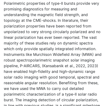
Polarimetric properties of type-II bursts provide very
promising diagnostics for measuring and
understanding the magnetic field strength, and
topology at the CME-shocks. In literature, their
polarization properties have been reported from
unpolarized to very strong circularly polarized and no
linear polarization has ever been reported. The vast
majority of these studies rely on dynamic spectra
which only provide spatially integrated information.
Instruments like Murchison Widefield Array (MWA) and
robust spectropolarimetric snapshot solar imaging
pipeline, P-AIRCARS, (Kansabanik et al., 2022, 2023)
have enabled high-fidelity and high-dynamic range
solar radio imaging with good temporal, spectral and
reasonable angular resolution. Benefiting from these,
we have used the MWA to carry out detailed
polarimetric characterization of a type-II solar radio
burst. The imaging detection of circular polarization,
in line with previous studies, is a significant milestone.