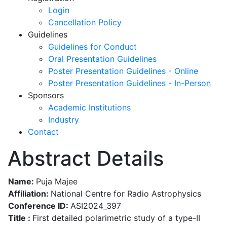
Login
Cancellation Policy
Guidelines
Guidelines for Conduct
Oral Presentation Guidelines
Poster Presentation Guidelines - Online
Poster Presentation Guidelines - In-Person
Sponsors
Academic Institutions
Industry
Contact
Abstract Details
Name:
Puja Majee
Affiliation:
National Centre for Radio Astrophysics
Conference ID:
ASI2024_397
Title :
First detailed polarimetric study of a type-II