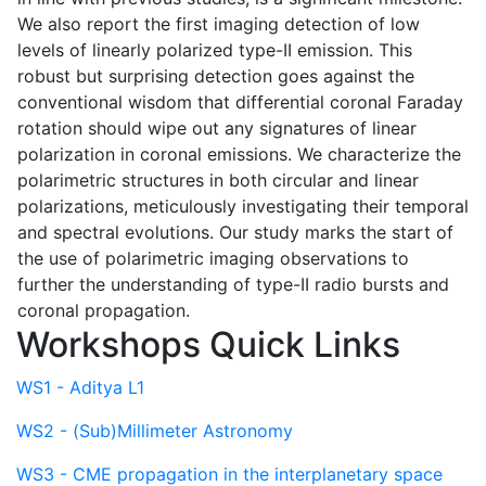
We also report the first imaging detection of low
levels of linearly polarized type-II emission. This
robust but surprising detection goes against the
conventional wisdom that differential coronal Faraday
rotation should wipe out any signatures of linear
polarization in coronal emissions. We characterize the
polarimetric structures in both circular and linear
polarizations, meticulously investigating their temporal
and spectral evolutions. Our study marks the start of
the use of polarimetric imaging observations to
further the understanding of type-II radio bursts and
coronal propagation.
Workshops Quick Links
WS1 - Aditya L1
WS2 - (Sub)Millimeter Astronomy
WS3 - CME propagation in the interplanetary space