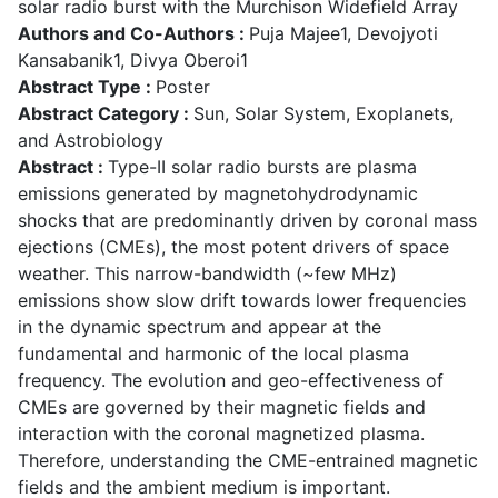
solar radio burst with the Murchison Widefield Array
Authors and Co-Authors :
Puja Majee1, Devojyoti
Kansabanik1, Divya Oberoi1
Abstract Type :
Poster
Abstract Category :
Sun, Solar System, Exoplanets,
and Astrobiology
Abstract :
Type-II solar radio bursts are plasma
emissions generated by magnetohydrodynamic
shocks that are predominantly driven by coronal mass
ejections (CMEs), the most potent drivers of space
weather. This narrow-bandwidth (~few MHz)
emissions show slow drift towards lower frequencies
in the dynamic spectrum and appear at the
fundamental and harmonic of the local plasma
frequency. The evolution and geo-effectiveness of
CMEs are governed by their magnetic fields and
interaction with the coronal magnetized plasma.
Therefore, understanding the CME-entrained magnetic
fields and the ambient medium is important.