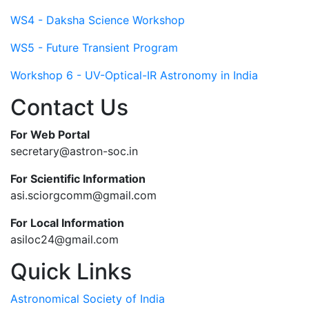
WS4 - Daksha Science Workshop
WS5 - Future Transient Program
Workshop 6 - UV-Optical-IR Astronomy in India
Contact Us
For Web Portal
secretary@astron-soc.in
For Scientific Information
asi.sciorgcomm@gmail.com
For Local Information
asiloc24@gmail.com
Quick Links
Astronomical Society of India